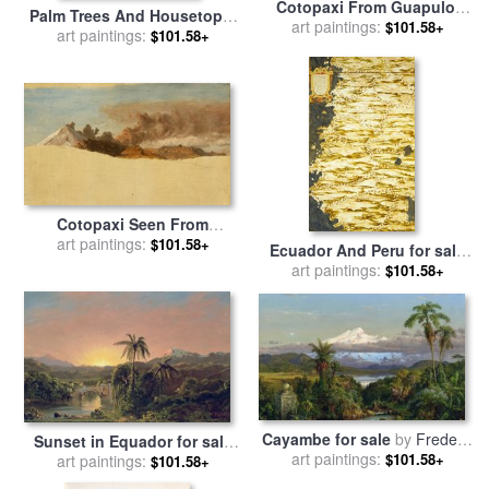
Cotopaxi From Guapulo,
Palm Trees And Housetops,
Ecuador for sale
art paintings:
by
Frederic
$101.58+
Ecuador for sale
art paintings:
by
Frederic
$101.58+
Edwin Church
Edwin Church
Cotopaxi Seen From
Ambato, Ecuador for sale
art paintings:
by
$101.58+
Ecuador And Peru for sale
Frederic Edwin Church
art paintings:
by
Egnazio Danti
$101.58+
Cayambe for sale
by
Frederic
Sunset in Equador for sale
art paintings:
Edwin Church
$101.58+
by
art paintings:
Frederic Edwin Church
$101.58+