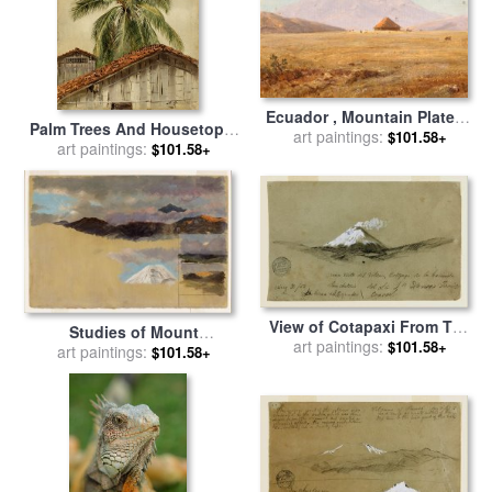
Ecuador , Mountain Plateau
Palm Trees And Housetops,
with Hut for sale
art paintings:
by
Frederic
$101.58+
Ecuador for sale
art paintings:
by
Frederic
$101.58+
Edwin Church
Edwin Church
View of Cotapaxi From The
Studies of Mount
Hacienda San Antonio,
art paintings:
$101.58+
Chimborazo, Ecuador for
art paintings:
$101.58+
Ecuador for sale
by
Frederic
sale
by
Frederic Edwin
Edwin Church
Church