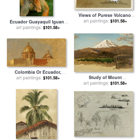
Views of Purese Volcano,
art paintings:
Colombia And Mt.
$101.58+
Ecuador Guayaquil Iguana
Sincholagua, Ecuador for
In Iguana Park for sale
art paintings:
by
$101.58+
sale
by
Frederic Edwin
Others
Church
Colombia Or Ecuador,
Study of Mount
Church Roofs for sale
art paintings:
by
$101.58+
Chimborazo, Ecuador for
art paintings:
$101.58+
Frederic Edwin Church
sale
by
Frederic Edwin
Church