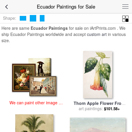
art prints for sale
>
ecuador Paintings and Prints
>
Ecuador Paintings
Ecuador Paintings for Sale
Shape:
Here are same
Ecuador Paintings
for sale on iArtPrints.com . We
ship Ecuador Paintings worldwide and accept
custom art
in various
size.
We can paint other image at
Thorn Apple Flower From
an affordable price
Ecuador Datura Rosei for
art paintings:
$101.58+
sale
by
Augusta Innes Withers