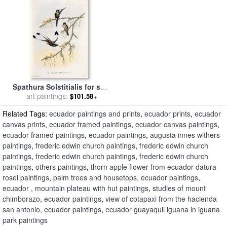
Spathura Solstitialis for sale
art paintings:
by
John Gould
$101.58+
Related Tags:
ecuador paintings and prints
,
ecuador prints
,
ecuador
canvas prints
,
ecuador framed paintings
,
ecuador canvas paintings
,
ecuador framed paintings
,
ecuador paintings
,
augusta innes withers
paintings
,
frederic edwin church paintings
,
frederic edwin church
paintings
,
frederic edwin church paintings
,
frederic edwin church
paintings
,
others paintings
,
thorn apple flower from ecuador datura
rosei paintings
,
palm trees and housetops, ecuador paintings
,
ecuador , mountain plateau with hut paintings
,
studies of mount
chimborazo, ecuador paintings
,
view of cotapaxi from the hacienda
san antonio, ecuador paintings
,
ecuador guayaquil iguana in iguana
park paintings