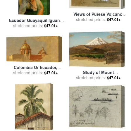
Views of Purese Volcano,
stretched prints:
Colombia And Mt.
$47.01+
Ecuador Guayaquil Iguana
Sincholagua, Ecuador for
In Iguana Park for sale
stretched prints:
by
$47.01+
sale
by
Frederic Edwin
Others
Church
Colombia Or Ecuador,
Study of Mount
Church Roofs for sale
stretched prints:
by
$47.01+
Chimborazo, Ecuador for
stretched prints:
$47.01+
Frederic Edwin Church
sale
by
Frederic Edwin
Church