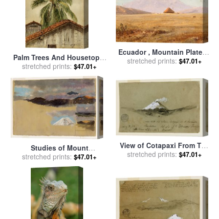
Ecuador , Mountain Plateau
Palm Trees And Housetops,
with Hut for sale
stretched prints:
by
Frederic
$47.01+
Ecuador for sale
stretched prints:
by
Frederic
$47.01+
Edwin Church
Edwin Church
View of Cotapaxi From The
Studies of Mount
Hacienda San Antonio,
stretched prints:
$47.01+
Chimborazo, Ecuador for
stretched prints:
$47.01+
Ecuador for sale
by
Frederic
sale
by
Frederic Edwin
Edwin Church
Church