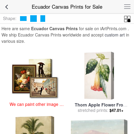
art prints for sale
>
ecuador Paintings and Prints
>
Ecuador Canvas
Ecuador Canvas Prints for Sale
Prints
Shape:
Here are same
Ecuador Canvas Prints
for sale on iArtPrints.com .
We ship Ecuador Canvas Prints worldwide and accept
custom art
in
various size.
We can paint other image at
Thorn Apple Flower From
an affordable price
Ecuador Datura Rosei for
stretched prints:
$47.01+
sale
by
Augusta Innes Withers