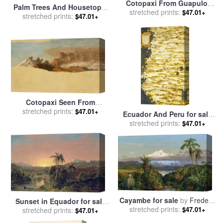
Cotopaxi From Guapulo,
Palm Trees And Housetops,
Ecuador for sale
stretched prints:
by
Frederic
$47.01+
Ecuador for sale
stretched prints:
by
Frederic
$47.01+
Edwin Church
Edwin Church
Cotopaxi Seen From
Ambato, Ecuador for sale
stretched prints:
by
$47.01+
Ecuador And Peru for sale
Frederic Edwin Church
stretched prints:
by
Egnazio Danti
$47.01+
Cayambe for sale
by
Frederic
Sunset in Equador for sale
stretched prints:
Edwin Church
$47.01+
by
stretched prints:
Frederic Edwin Church
$47.01+