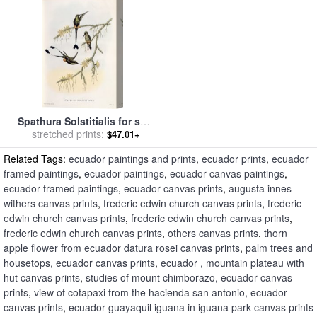
Spathura Solstitialis for sale
stretched prints:
by
John Gould
$47.01+
Related Tags:
ecuador paintings and prints
,
ecuador prints
,
ecuador
framed paintings
,
ecuador paintings
,
ecuador canvas paintings
,
ecuador framed paintings
,
ecuador canvas prints
,
augusta innes
withers canvas prints
,
frederic edwin church canvas prints
,
frederic
edwin church canvas prints
,
frederic edwin church canvas prints
,
frederic edwin church canvas prints
,
others canvas prints
,
thorn
apple flower from ecuador datura rosei canvas prints
,
palm trees and
housetops, ecuador canvas prints
,
ecuador , mountain plateau with
hut canvas prints
,
studies of mount chimborazo, ecuador canvas
prints
,
view of cotapaxi from the hacienda san antonio, ecuador
canvas prints
,
ecuador guayaquil iguana in iguana park canvas prints