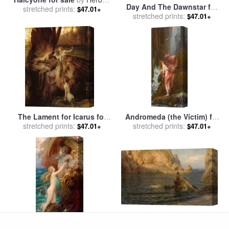
Day And The Dawnstar for
stretched prints:
James Draper
$47.01+
sale
stretched prints:
by
Herbert James Draper
$47.01+
The Lament for Icarus for
Andromeda (the Victim) for
stretched prints:
sale
by
Herbert Draper
sale
stretched prints:
by
Herbert James Draper
$47.01+
$47.01+
Evening Calm for sale
by
stretched prints:
Herbert James Draper
$47.01+
A Deep Sea Idyll, 1903 for