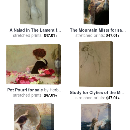
A Naiad in The Lament for
The Mountain Mists for sale
Icarus for sale
stretched prints:
by
Herbert
by
stretched prints:
Herbert James Draper
$47.01+
$47.01+
James Draper
Pot Pourri for sale
by
Herbert
Study for Clyties of the Mist
stretched prints:
James Draper
$47.01+
for sale
stretched prints:
by
Herbert James
$47.01+
Draper