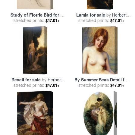
Study of Florrie Bird for a
Lamia for sale
by
Herbert
Water Nymph in 'prospero
stretched prints:
stretched prints:
James Draper
$47.01+
$47.01+
Summoning Nymphs And
Deities' for sale
by
Herbert
James Draper
Reveil for sale
by
Herbert
By Summer Seas Detail for
stretched prints:
James Draper
sale
stretched prints:
by
Herbert James Draper
$47.01+
$47.01+