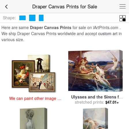
art prints for sale
>
draper Paintings and Prints
>
Draper Canvas
Draper Canvas Prints for Sale
Prints
Shape:
Here are same
Draper Canvas Prints
for sale on iArtPrints.com .
We ship Draper Canvas Prints worldwide and accept
custom art
in
various size.
Ulysses and the Sirens for
We can paint other image at
sale
stretched prints:
by
Herbert James Draper
$47.01+
an affordable price