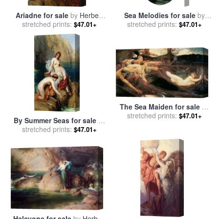
Ariadne for sale
by
Herbert
Sea Melodies for sale
by
stretched prints:
James Draper
stretched prints:
Herbert James Draper
$47.01+
$47.01+
The Sea Maiden for sale
by
stretched prints:
Herbert James Draper
$47.01+
By Summer Seas for sale
by
stretched prints:
Herbert James Draper
$47.01+
Halcyone for sale
by
Herbert