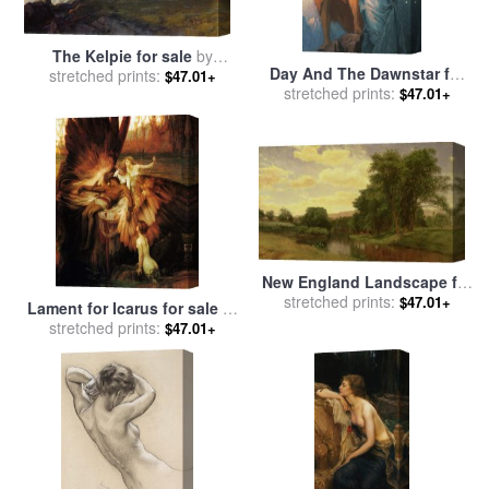
The Kelpie for sale
by
Day And The Dawnstar for
stretched prints:
Herbert James Draper
$47.01+
sale
stretched prints:
by
Herbert James Draper
$47.01+
New England Landscape for
stretched prints:
sale
by
Aaron Draper
$47.01+
Lament for Icarus for sale
by
Shattuck
stretched prints:
Herbert James Draper
$47.01+