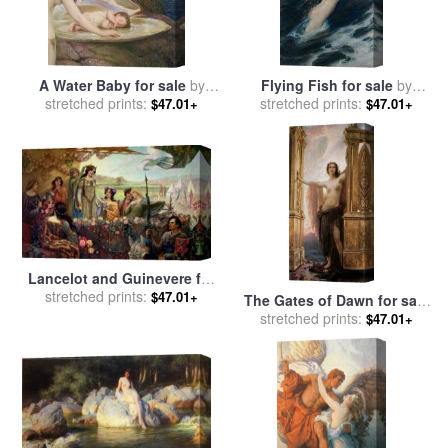
A Water Baby for sale
by
Flying Fish for sale
by
stretched prints:
Herbert James Draper
stretched prints:
Herbert James Draper
$47.01+
$47.01+
Lancelot and Guinevere for
sale
stretched prints:
by
Herbert James Draper
$47.01+
The Gates of Dawn for sale
by
stretched prints:
Herbert James Draper
$47.01+