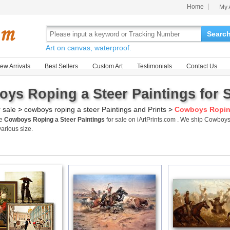
Home
My 
Searc
Art on canvas, waterproof.
ew Arrivals
Best Sellers
Custom Art
Testimonials
Contact Us
ys Roping a Steer Paintings for 
r sale
>
cowboys roping a steer Paintings and Prints
>
Cowboys Roping
me
Cowboys Roping a Steer Paintings
for sale on iArtPrints.com . We ship Cowboy
various size.