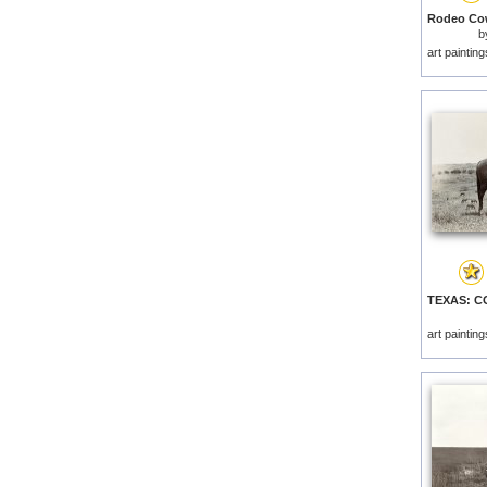
b
art paintin
art paintin