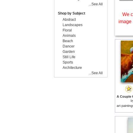
...See All
Shop by Subject
We c
Abstract
image 
Landscapes
Floral
Animals
Beach
Dancer
Garden
Still Life
Sports
Architecture
...See All
b
art paintin