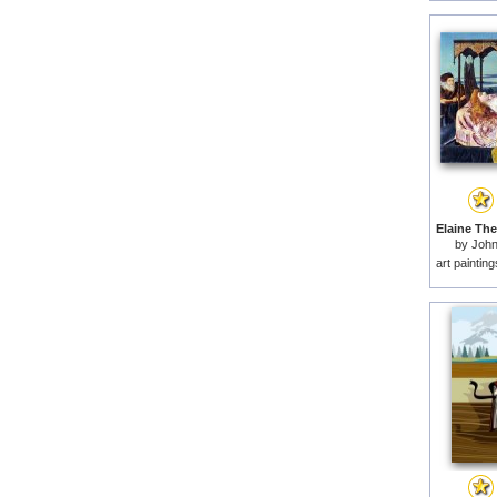
by
John
art paintin