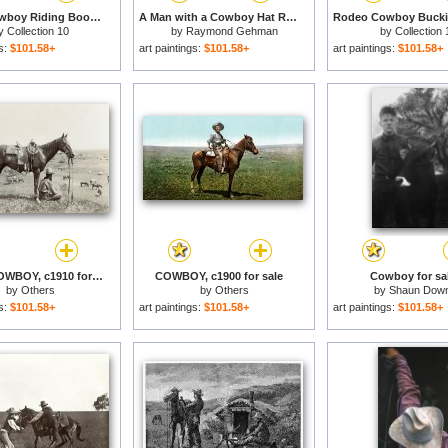
Rodeo Cowboy Riding Book Retro for sale
A Man with a Cowboy Hat Reads a Map And Gazes Across a River for sale
y
Collection 10
by
Raymond Gehman
by
Collection 
gs:
$101.58+
art paintings:
$101.58+
art paintings:
$101.58+
TEXAS: COWBOY, c1910 for sale
COWBOY, c1900 for sale
Cowboy for sa
by
Others
by
Others
by
Shaun Dow
gs:
$101.58+
art paintings:
$101.58+
art paintings:
$101.58+