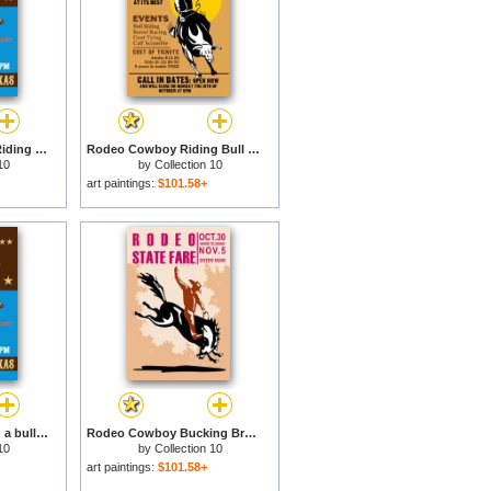
Rodeo Cowboy Bull Riding Poster for sale
Rodeo Cowboy Riding Bull Poster for sale
10
by
Collection 10
art paintings:
$101.58+
Rodeo Cowboy riding a bull bucking for sale
Rodeo Cowboy Bucking Bronco Poster for sale
10
by
Collection 10
art paintings:
$101.58+