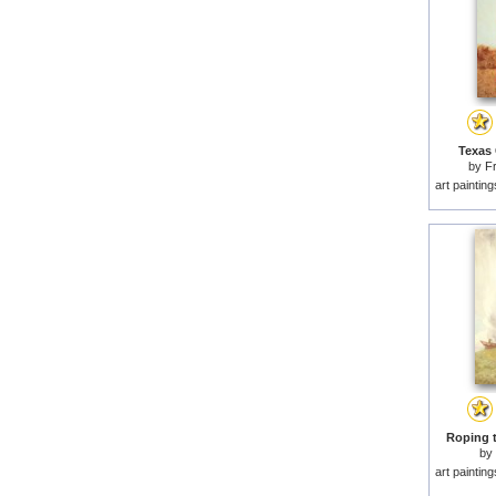
Texas 
by
F
art paintin
Roping t
by
art paintin