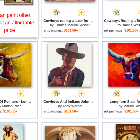
an paint other
Cowboys roping a steer for sale
at an affordable
by
Charles Marion Russell
by
James Wal
price
art paintings:
$101.58+
art paintings:
$101.58+
A Couple Of Pointers - Longhorn Steer for sale
Cowboys And Indians John Wayne 201 250 1986 for sale
Longhorn Steer fo
y
Marion Rose
by
Andy Warhol
by
Marion Ro
gs:
$101.58+
art paintings:
$101.58+
art paintings:
$101.58+