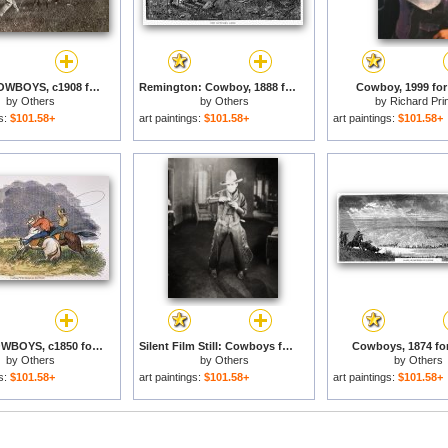
TEXAS: COWBOYS, c1908 for sale
Remington: Cowboy, 1888 for sale
Cowboy, 1999 for
by
Others
by
Others
by
Richard Pri
gs:
$101.58+
art paintings:
$101.58+
art paintings:
$101.58+
TEXAS COWBOYS, c1850 for sale
Silent Film Still: Cowboys for sale
Cowboys, 1874 for
by
Others
by
Others
by
Others
gs:
$101.58+
art paintings:
$101.58+
art paintings:
$101.58+