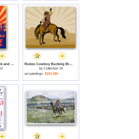
Cowboy with backpack and rifle walking for sale
Rodeo Cowboy Bucking Bronco for sale
10
by
Collection 10
art paintings:
$101.58+