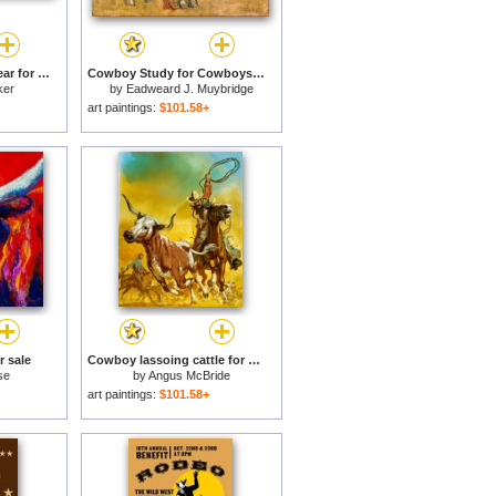
Cowboys Roping a Bear for sale
Cowboy Study for Cowboys in The Badlands for sale
ker
by
Eadweard J. Muybridge
art paintings:
$101.58+
r sale
Cowboy lassoing cattle for sale
se
by
Angus McBride
art paintings:
$101.58+