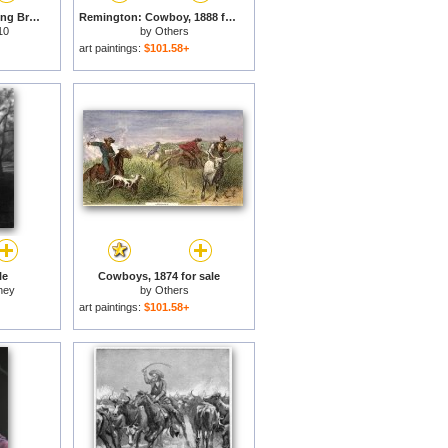
Rodeo Cowboy Bucking Bronco for sale
Remington: Cowboy, 1888 for sale
10
by
Others
art paintings:
$101.58+
le
Cowboys, 1874 for sale
ney
by
Others
art paintings:
$101.58+