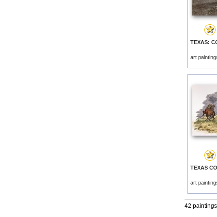
art paintin
art paintin
42 paintings