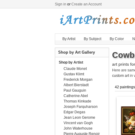
Sign in
or
Create an Account
By Artist
By Subject
By Color
N
Shop by Art Gallery
Cowbo
Shop by Artist
art prints fo
Claude Monet
Here are sa
Gustav Klimt
custom art
in 
Frederick Morgan
Albert Bierstadt
42 paintings
Paul Gauguin
Catherine Abel
Thomas Kinkade
Joseph Farquharson
Edgar Degas
Jean Leon Gerome
Vincent van Gogh
John Waterhouse
Pierre Auguste Renoir