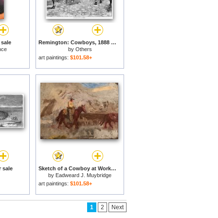
 sale
Remington: Cowboys, 1888 for sale
nce
by
Others
art paintings:
$101.58+
 sale
Sketch of a Cowboy at Work for sale
by
Eadweard J. Muybridge
art paintings:
$101.58+
1
2
Next