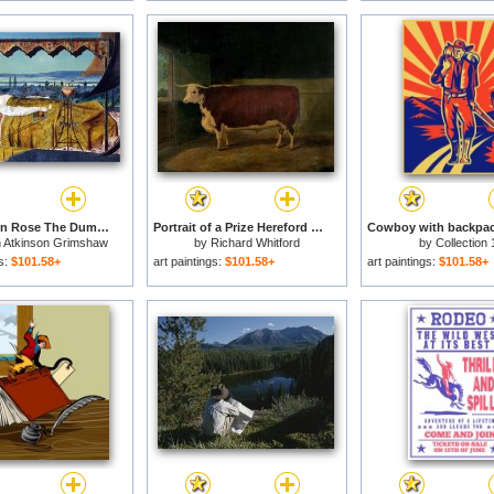
Elaine Then Rose The Dumb Old Servitor And The Dead Steer D by The Dumb Went Upward with The Flood for sale
Portrait of a Prize Hereford Steer for sale
 Atkinson Grimshaw
by
Richard Whitford
by
Collection 
gs:
$101.58+
art paintings:
$101.58+
art paintings:
$101.58+