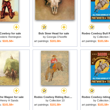
Cowboy for sale
Bob Steer Head for sale
rederic Remington
by
Georgia O'keeffe
by
Collection 
gs:
$101.58+
art paintings:
$101.58+
art paintings:
$101.58+
he Wagon for sale
Rodeo Cowboy Riding Bucking Horse Bronco for sale
Henry H Sands
by
Collection 10
by
Collection 
gs:
$101.58+
art paintings:
$101.58+
art paintings:
$101.58+