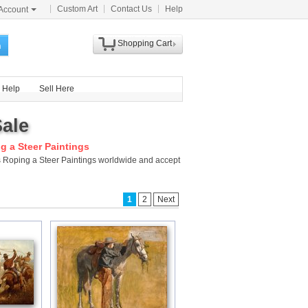
Custom Art
Contact Us
Help
Account
Shopping Cart
h
Help
Sell Here
Sale
 a Steer Paintings
s Roping a Steer Paintings worldwide and accept
1
2
Next