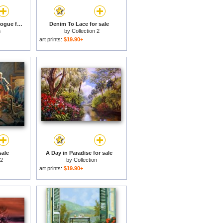
Pink Floyd Back Catalogue for sale
Denim To Lace for sale
n
by
Collection 2
art prints:
$19.90+
sale
A Day in Paradise for sale
 2
by
Collection
art prints:
$19.90+