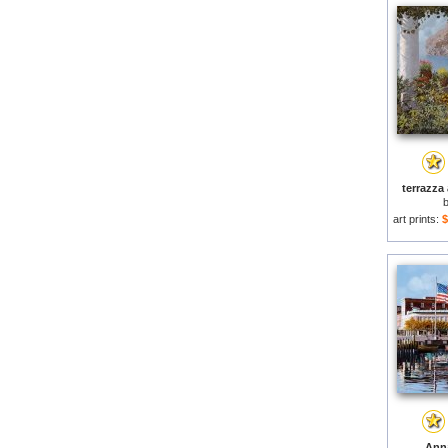
terrazza 
art prints:
$
Anna