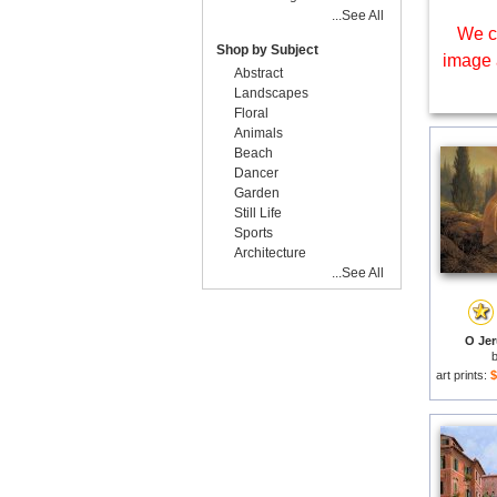
...See All
We c
Shop by Subject
image 
Abstract
Landscapes
Floral
Animals
Beach
Dancer
Garden
Still Life
Sports
Architecture
...See All
O Jer
art prints:
$