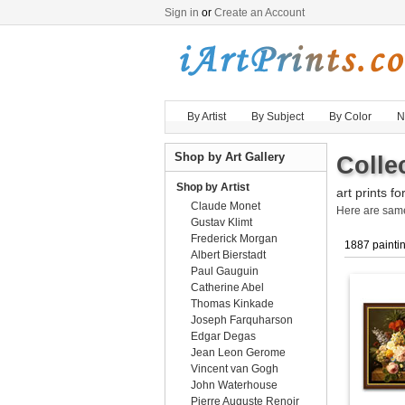
Sign in
or
Create an Account
By Artist
By Subject
By Color
N
Shop by Art Gallery
Collec
Shop by Artist
art prints fo
Claude Monet
Here are sa
Gustav Klimt
Frederick Morgan
1887 painti
Albert Bierstadt
Paul Gauguin
Catherine Abel
Thomas Kinkade
Joseph Farquharson
Edgar Degas
Jean Leon Gerome
Vincent van Gogh
John Waterhouse
Pierre Auguste Renoir