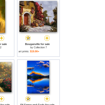
r sale
Bouganville for sale
 2
by
Collection 7
art prints:
$19.90+
 for sale
Of Geese and Gods for sale