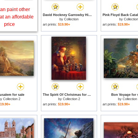
an paint other
David Hockney Garrowby Hill for sale
at an affordable
by
Collection
by
Collectio
price
art prints:
$19.90+
art prints:
$19.90+
usalem for sale
The Spirit Of Christmas for sale
Bon Voyage for 
by
Collection 2
by
Collection 2
by
Collection
19.90+
art prints:
$19.90+
art prints:
$19.90+