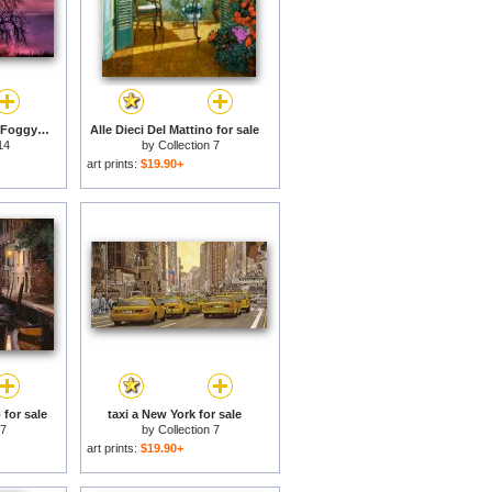
Sunrise Through The Foggy Tree for sale
Alle Dieci Del Mattino for sale
14
by
Collection 7
art prints:
$19.90+
 for sale
taxi a New York for sale
 7
by
Collection 7
art prints:
$19.90+