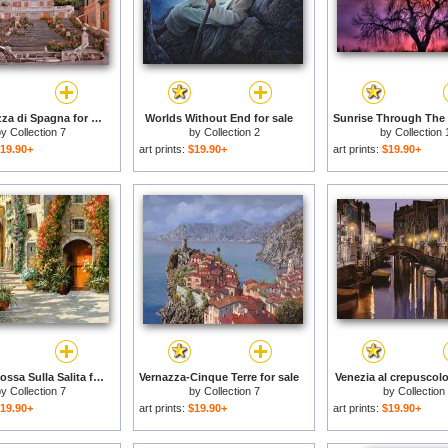
Rome-Piazza di Spagna for sale
Worlds Without End for sale
by
Collection 7
by
Collection 2
by
Collection 
19.90+
art prints:
$19.90+
art prints:
$19.90+
La Porta Rossa Sulla Salita for sale
Vernazza-Cinque Terre for sale
Venezia al crepuscolo
by
Collection 7
by
Collection 7
by
Collection
19.90+
art prints:
$19.90+
art prints:
$19.90+