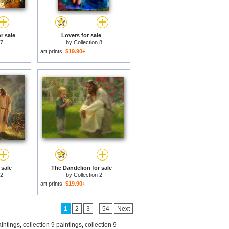
r sale
Lovers for sale
 7
by
Collection 8
art prints:
$19.90+
 sale
The Dandelion for sale
 2
by
Collection 2
art prints:
$19.90+
...
1
2
3
54
Next
aintings
,
collection 9 paintings
,
collection 9