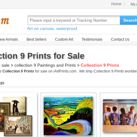
Home
My 
Searc
Art on canvas, waterproof.
ew Arrivals
Best Sellers
Custom Art
Testimonials
Contact Us
tion 9 Prints for Sale
r sale
>
collection 9 Paintings and Prints
>
Collection 9 Prints
me
Collection 9 Prints
for sale on iArtPrints.com . We ship Collection 9 Prints worl
ngs