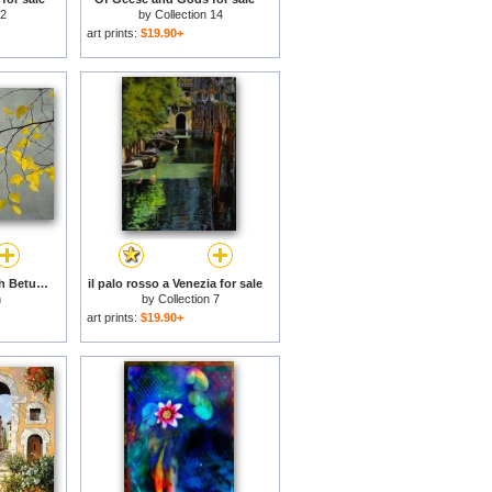
 2
by
Collection 14
art prints:
$19.90+
Yellow Autumnal Birch Betula Tree Limbs Against Gray Stucco Wall for sale
il palo rosso a Venezia for sale
n
by
Collection 7
art prints:
$19.90+