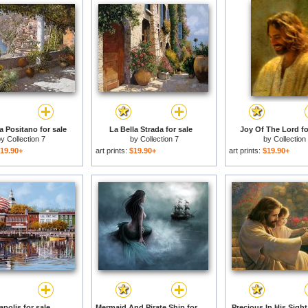
a Positano for sale
La Bella Strada for sale
Joy Of The Lord fo
by
Collection 7
by
Collection 7
by
Collection
19.90+
art prints:
$19.90+
art prints:
$19.90+
polis for sale
Mermaid And Pirate Ship for sale
Precious In His Sight