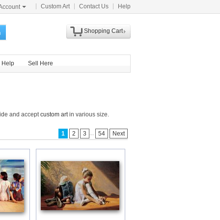
Custom Art
Contact Us
Help
Account
Shopping Cart
h
Help
Sell Here
dwide and accept
custom art
in various size.
...
1
2
3
54
Next