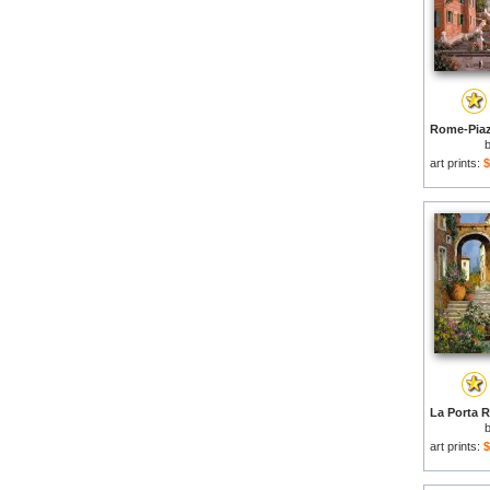
art prints:
$
art prints:
$