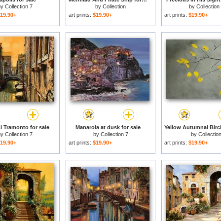
by
Collection 7
by
Collection
by
Collection
19.90+
art prints:
$19.90+
art prints:
$19.90+
l Tramonto for sale
Manarola at dusk for sale
by
Collection 7
by
Collection 7
by
Collectio
19.90+
art prints:
$19.90+
art prints:
$19.90+