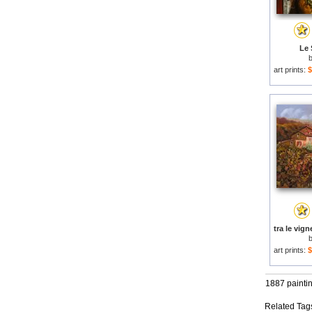
Le 
art prints:
$
art prints:
$
1887 painti
Related Tag