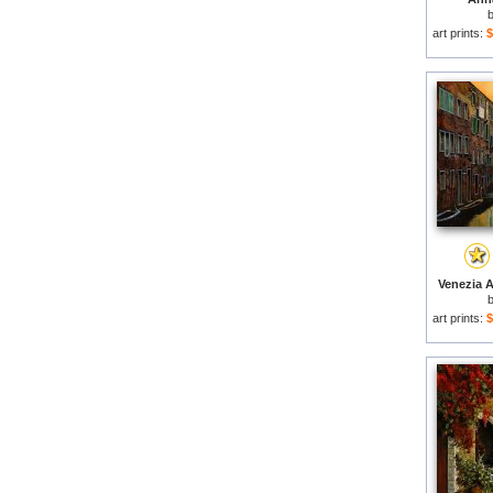
art prints:
$
Venezia A
art prints:
$