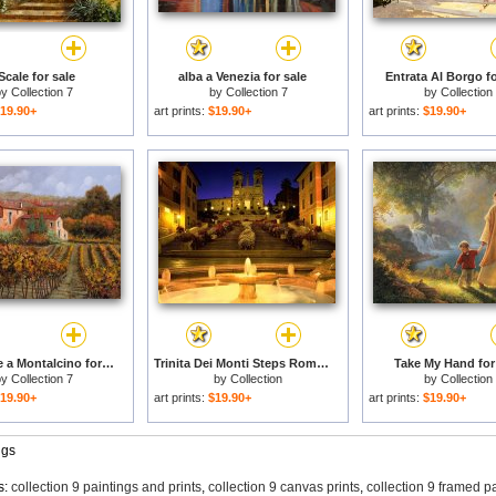
Scale for sale
alba a Venezia for sale
Entrata Al Borgo fo
by
Collection 7
by
Collection 7
by
Collection
19.90+
art prints:
$19.90+
art prints:
$19.90+
tra le vigne a Montalcino for sale
Trinita Dei Monti Steps Rome Italy for sale
Take My Hand for
by
Collection 7
by
Collection
by
Collection
19.90+
art prints:
$19.90+
art prints:
$19.90+
ngs
s:
collection 9 paintings and prints
,
collection 9 canvas prints
,
collection 9 framed p