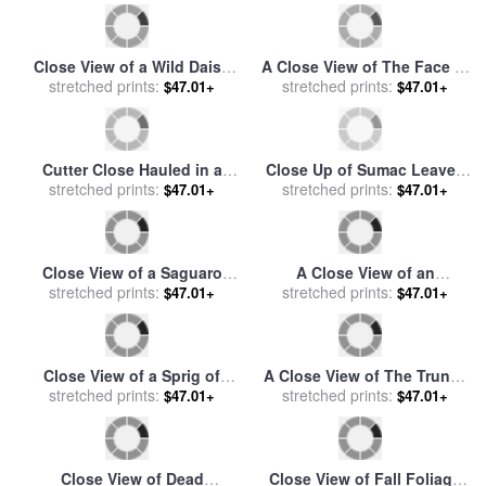
sale
by
Benjamin Williams
Gehman
Leader
Close View of a Wild Daisy
A Close View of The Face of
for sale
stretched prints:
by
Raymond Gehman
a White Tailed Deer for sale
stretched prints:
$47.01+
$47.01+
by
Raymond Gehman
Cutter Close Hauled in a
Close Up of Sumac Leaves
Fresh Breeze, with Other
stretched prints:
in Autumn Hues for sale
stretched prints:
by
$47.01+
$47.01+
Shipping for sale
by
Charles
Raymond Gehman
Brooking
Close View of a Saguaro
A Close View of an
Cactus in Bloom for sale
stretched prints:
by
American Bison Wet with
stretched prints:
$47.01+
$47.01+
Raymond Gehman
Rain for sale
by
Raymond
Gehman
Close View of a Sprig of
A Close View of The Trunks
Crowberry Surrounded by
stretched prints:
of Burned Lodgpole Pine
stretched prints:
$47.01+
$47.01+
Caribou Moss for sale
by
Trees for sale
by
Raymond
Raymond Gehman
Gehman
Close View of Dead
Close View of Fall Foliage