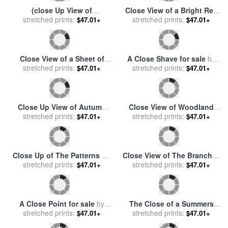
(close Up View of
Close View of a Bright Red
Hieroglyphic Inscriptions
stretched prints:
Door for sale
stretched prints:
by
Raymond
$47.01+
$47.01+
And Sculptures (list of The
Gehman
Defeated Nations), Karnak)
for sale
by
Despoineta
Close View of a Sheet of
A Close Shave for sale
by
Water Pouring Over a Dam
stretched prints:
stretched prints:
Jose Malhoa
$47.01+
$47.01+
for sale
by
Raymond Gehman
Close Up View of Autumn
Close View of Woodland
Leaves for sale
stretched prints:
by
Raymond
Wildflowers Yellowstone
stretched prints:
$47.01+
$47.01+
Gehman
National Park for sale
by
Raymond Gehman
Close Up of The Patterns on
Close View of The Branches
stretched prints:
a Giraffe for sale
by
of a Pine Tree in The Fall for
stretched prints:
$47.01+
$47.01+
Raymond Gehman
sale
by
Raymond Gehman
A Close Point for sale
by
The Close of a Summers
stretched prints:
Arthur Fitzwilliam Tait
Day for sale
stretched prints:
by
Harold Harvey
$47.01+
$47.01+