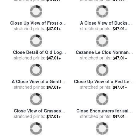
sale
by
Raymond Gehman
for sale
by
Despoineta
Close Up View of Frost on
A Close View of Ducks
Fallen Alder Leaves for sale
stretched prints:
Swimming in Water for sale
stretched prints:
$47.01+
$47.01+
by
Raymond Gehman
by
Raymond Gehman
Close Detail of Old Log
Cezanne Le Clos Normand
Church on Droop Mountain
stretched prints:
for sale
stretched prints:
by
Paul Cezanne
$47.01+
$47.01+
for sale
by
Raymond Gehman
A Close View of a Gently
Close Up View of a Red Leaf
Swaying Azalea Blossom for
stretched prints:
Hanging on a Branch for
stretched prints:
$47.01+
$47.01+
sale
by
Raymond Gehman
sale
by
Raymond Gehman
Close View of Grasses
Close Encounters for sale
Illuminated by The Sun for
stretched prints:
stretched prints:
by
Diana Ong
$47.01+
$47.01+
sale
by
Raymond Gehman