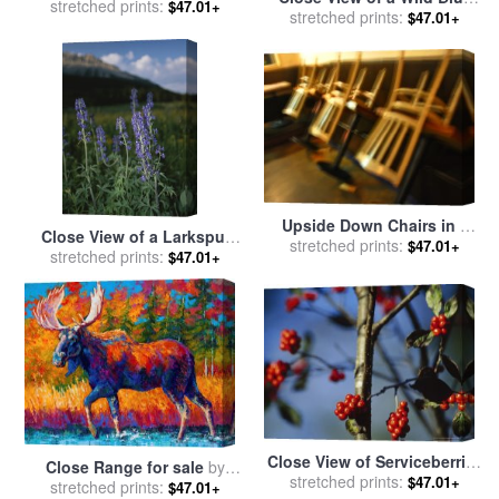
Plants And Ferns Near The
stretched prints:
$47.01+
Flag Iris for sale
stretched prints:
by
Raymond
$47.01+
Susquehanna River for sale
Gehman
by
Raymond Gehman
Upside Down Chairs in a
Close View of a Larkspur
Closed Restaurant in San
stretched prints:
$47.01+
Flower Delphinium Species
stretched prints:
$47.01+
Francisco for sale
by
for sale
by
Raymond Gehman
Raymond Gehman
Close View of Serviceberries
Close Range for sale
by
on a Tree in a Bog Forest for
stretched prints:
$47.01+
stretched prints:
Marion Rose
$47.01+