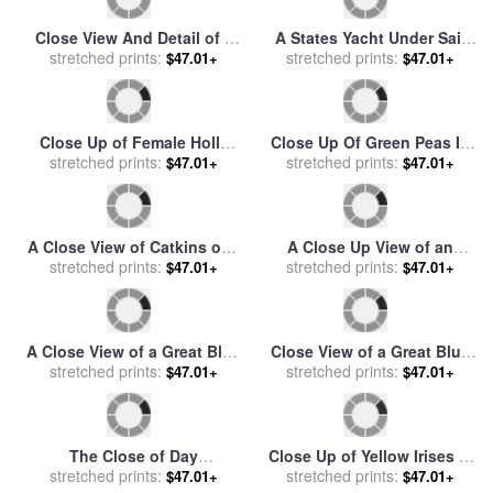
Close View And Detail of a
A States Yacht Under Sail
stretched prints:
Window on The Cape
Close to The Shore with
stretched prints:
$47.01+
$47.01+
Lookout Lighthouse for
Many Other Vessels for sale
sale
by
Raymond Gehman
by
Willem van de Velde
Close Up of Female Holly
Close Up Of Green Peas In
Tree with Berries for sale
stretched prints:
by
Pods for sale
stretched prints:
by
Others
$47.01+
$47.01+
Raymond Gehman
A Close View of Catkins of a
A Close Up View of an
Willow Shrub Near The
stretched prints:
American Bison Covered
stretched prints:
$47.01+
$47.01+
Mackenzie River for sale
by
with Grass for sale
by
Raymond Gehman
Raymond Gehman
A Close View of a Great Blue
Close View of a Great Blue
Heron for sale
stretched prints:
by
Raymond
Heron for sale
stretched prints:
by
Raymond
$47.01+
$47.01+
Gehman
Gehman
The Close of Day
Close Up of Yellow Irises in
Worvestershire Meadows for
stretched prints:
Bloom for sale
stretched prints:
by
Raymond
$47.01+
$47.01+