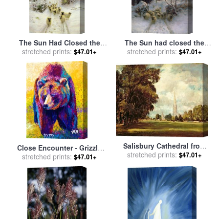
The Sun Had Closed the
The Sun had closed the
Winter's Day for sale
stretched prints:
by
stretched prints:
Winter Day for sale
by
$47.01+
$47.01+
Joseph Farquharson
Joseph Farquharson
Salisbury Cathedral from
Close Encounter - Grizzly
Lower Marsh Close for sale
stretched prints:
$47.01+
Bear for sale
stretched prints:
by
Marion Rose
$47.01+
by
John Constable