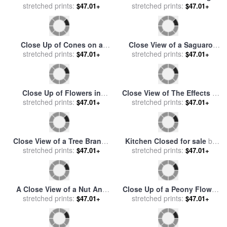
stretched prints:
Sunflowers for sale
by
stretched prints:
And a Lichen Covered
$47.01+
$47.01+
Raymond Gehman
Rowboat for sale
by
Raymond Gehman
Close Up of Cones on a
Close View of a Saguaro
Spruce Tree Branch for sale
stretched prints:
Cactus for sale
stretched prints:
by
Raymond
$47.01+
$47.01+
by
Raymond Gehman
Gehman
Close Up of Flowers in
Close View of The Effects of
stretched prints:
Butanos State Park
a Prescribed Burn in New
stretched prints:
$47.01+
$47.01+
California for sale
by
Mexico for sale
by
Raymond
Raymond Gehman
Gehman
Close View of a Tree Branch
Kitchen Closed for sale
by
And Leaves for sale
stretched prints:
by
stretched prints:
Jennifer Garant
$47.01+
$47.01+
Raymond Gehman
A Close View of a Nut And
Close Up of a Peony Flower
Bolt on The Sachs Mill
stretched prints:
for sale
stretched prints:
by
Raymond Gehman
$47.01+
$47.01+
Bridge for sale
by
Raymond
Gehman