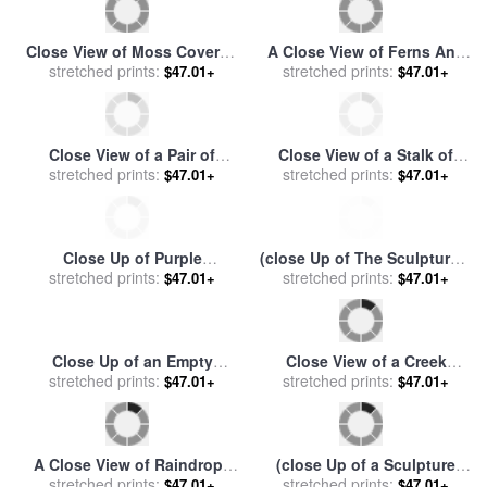
Close View of Moss Covered
A Close View of Ferns And
Stones in Rain for sale
stretched prints:
by
stretched prints:
Hellebore for sale
by
$47.01+
$47.01+
Raymond Gehman
Raymond Gehman
Close View of a Pair of
Close View of a Stalk of
Pigeon Guillemots Cepphus
stretched prints:
stretched prints:
Grass in Grass River
$47.01+
$47.01+
Columba for sale
by
Provincial Park for sale
by
Raymond Gehman
Raymond Gehman
Close Up of Purple
(close Up of The Sculpture a
Wildflowers for sale
stretched prints:
by
Pharaoh's Head) for sale
stretched prints:
by
$47.01+
$47.01+
Raymond Gehman
Despoineta
Close Up of an Empty
Close View of a Creek
stretched prints:
Rowboat for sale
by
Bottom Littered with Mineral
stretched prints:
$47.01+
$47.01+
Raymond Gehman
Encrusted Twigs for sale
by
Raymond Gehman
A Close View of Raindrops
(close Up of a Sculpture
on The Meadow Grass for
stretched prints:
(profile of a Head), Karnak)
stretched prints:
$47.01+
$47.01+