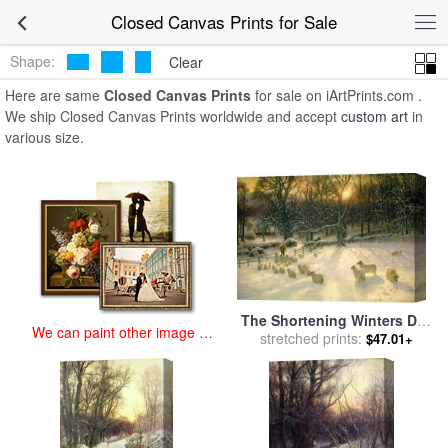
art prints for sale
>
closed Paintings and Prints
>
Closed Canvas
Closed Canvas Prints for Sale
Prints
Shape:
Clear
Here are same
Closed Canvas Prints
for sale on iArtPrints.com .
We ship Closed Canvas Prints worldwide and accept
custom art
in
various size.
The Shortening Winters Day
We can paint other image at
is Near a Close for sale
stretched prints:
by
$47.01+
an affordable price
Joseph Farquharson