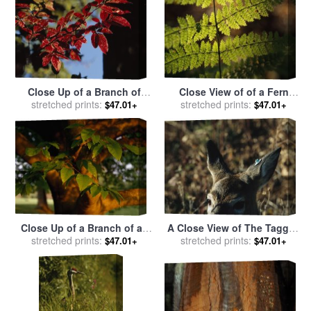
Close Up of a Branch of
Close View of of a Fern
Dogwood Leaves in Rich
stretched prints:
Frond with Spores on It for
stretched prints:
$47.01+
$47.01+
Red Autumn Hues for sale
sale
by
Raymond Gehman
by
Raymond Gehman
Close Up of a Branch of an
A Close View of The Tagged
American Beech Tree for
stretched prints:
Ear of a White Tailed Deer
stretched prints:
$47.01+
$47.01+
sale
by
Raymond Gehman
for sale
by
Raymond Gehman