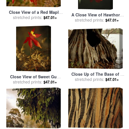
Close View of a Red Maple
A Close View of Hawthorn
Leaf on Franey Mountain in
stretched prints:
$47.01+
Tree Berries for sale
stretched prints:
by
$47.01+
Cape Breton Highlands
Raymond Gehman
National Park for sale
by
Raymond Gehman
Close Up of The Base of a
Close View of Sweet Gum
Bald Cypress Tree at Water's
stretched prints:
$47.01+
Leaf And Dried Weeds in
stretched prints:
$47.01+
Edge for sale
by
Raymond
Autumn Hues for sale
by
Gehman
Raymond Gehman