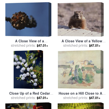
sale
by
Raymond Gehman
A Close View of a
A Close View of a Yellow
Lodgepole Pine Cone Burnt
stretched prints:
Bellied Marmot Yellowstone
stretched prints:
$47.01+
$47.01+
by a Forest Fire for sale
by
National Park for sale
by
Raymond Gehman
Raymond Gehman
Close Up of a Red Cedar
House on a Hill Close to Aix
Branch Full of Berries for
stretched prints:
En Provence for sale
stretched prints:
by
Paul
$47.01+
$47.01+
sale
by
Raymond Gehman
Cezanne