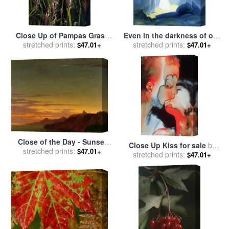
Close Up of Pampas Grass
Even in the darkness of out
Seed Heads for sale
stretched prints:
by
sufferings Jesus is close to
stretched prints:
$47.01+
$47.01+
Raymond Gehman
us for sale
by
Elizabeth Wang
Close of the Day - Sunset
Close Up Kiss for sale
by
on the Coast for sale
stretched prints:
by
$47.01+
stretched prints:
Graham Dean
$47.01+
Alexander Cozens