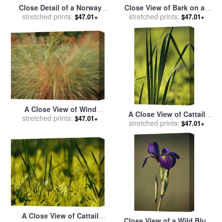
Close Detail of a Norway
Close View of Bark on an
Spruce Tree Branches for
stretched prints:
Old Growth Cottonwood
stretched prints:
$47.01+
$47.01+
sale
by
Raymond Gehman
Tree for sale
by
Raymond
Gehman
A Close View of Wind
A Close View of Cattail
Rustled Maiden Grass for
stretched prints:
$47.01+
Plants Growing on The
stretched prints:
$47.01+
sale
by
Raymond Gehman
Susquehanna River for sale
by
Raymond Gehman
A Close View of Cattail
Close View of a Wild Blue