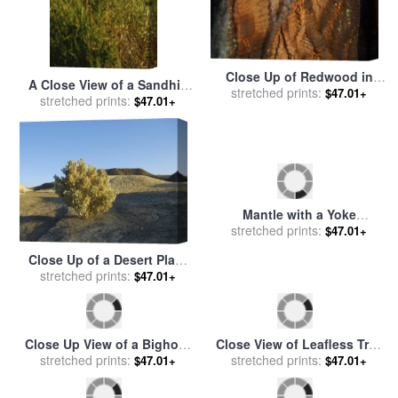
Close Up of Redwood in
A Close View of a Sandhill
stretched prints:
Muir Woods National
$47.01+
stretched prints:
Crane Standing in Tall
$47.01+
Monument California for
Grasses for sale
by
Raymond
sale
by
Raymond Gehman
Gehman
Mantle with a Yoke
Voluminous Sleeves And
stretched prints:
$47.01+
Fur Trim And Close Fitting
Close Up of a Desert Plant
Hat with Aigrette for sale
by
in Death Valley National
stretched prints:
$47.01+
Georges Barbier
Park California for sale
by
Raymond Gehman
Close Up View of a Bighorn
Close View of Leafless Tree
Sheep Grazing in Jasper
stretched prints:
stretched prints:
Branches for sale
by
$47.01+
$47.01+
National Park for sale
by
Raymond Gehman
Raymond Gehman