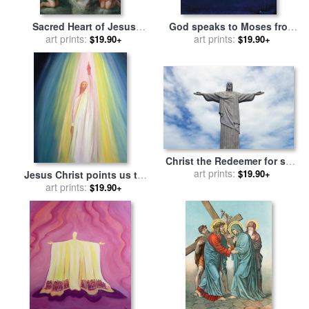
Sacred Heart of Jesus
God speaks to Moses from
surrounded by angels for
art prints:
the burning bush for sale
art prints:
by
$19.90+
$19.90+
sale
by
Jose de Paez
Elizabeth Wang
Christ the Redeemer for sale
by
art prints:
Paul Landowski
$19.90+
Jesus Christ points us to
God the Father for sale
art prints:
by
$19.90+
Elizabeth Wang