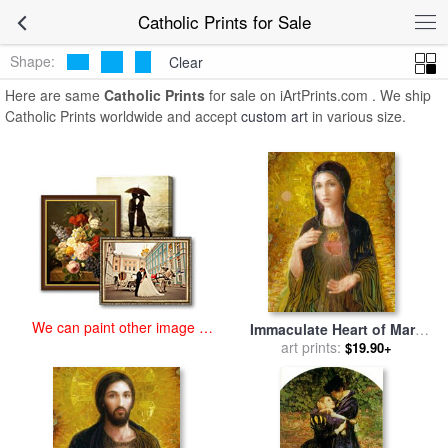
art prints for sale
>
catholic Paintings and Prints
>
Catholic Prints
Catholic Prints for Sale
Shape:
Clear
Here are same
Catholic Prints
for sale on iArtPrints.com . We ship
Catholic Prints worldwide and accept
custom art
in various size.
We can paint other image at
Immaculate Heart of Mary
an affordable price
for sale
art prints:
by
Smith Catholic Art
$19.90+