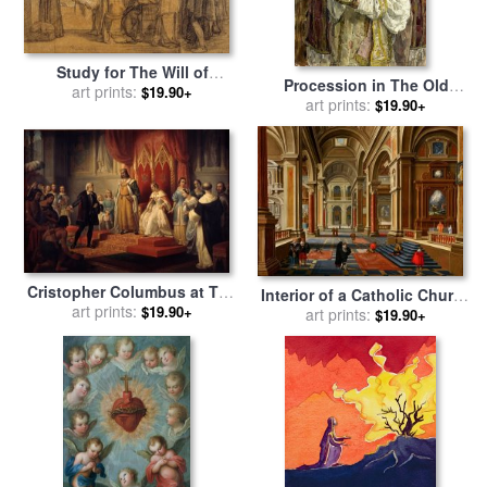
Study for The Will of
Procession in The Old
Isabella The Catholic for
art prints:
$19.90+
Catholic Church in The
art prints:
$19.90+
sale
by
Eduardo Rosales
Hague for sale
by
Isaac
Israels
Cristopher Columbus at The
Interior of a Catholic Church
Court of The Catholic
art prints:
$19.90+
for sale
art prints:
by
Esaias Van De
$19.90+
Monarchs for sale
by
Juan
Velde
Cordero