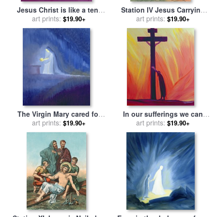
Jesus Christ is like a tent
Station IV Jesus Carrying
which shelters us in life's
art prints:
the Cross Meets his most
art prints:
$19.90+
$19.90+
desert for sale
by
Elizabeth
Afflicted Mother for sale
by
Wang
English School
The Virgin Mary cared for
In our sufferings we can
her child Jesus with
art prints:
lean on the Cross by
art prints:
$19.90+
$19.90+
simplicity and joy for sale
by
trusting in Christ's love for
Elizabeth Wang
sale
by
Elizabeth Wang