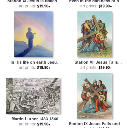
Station XI Jesus is Nailed to
Even in the darkness of out
the Cross for sale
art prints:
by
English
sufferings Jesus is close to
art prints:
$19.90+
$19.90+
School
us for sale
by
Elizabeth Wang
In His life on earth Jesus
Station VII Jesus Falls
prayed to His Father with
art prints:
under the Cross the Second
art prints:
$19.90+
$19.90+
praise and thanks for sale
Time for sale
by
English
by
Elizabeth Wang
School
Martin Luther 1483 1546
Station IX Jesus Falls under
Writing On The Church Door
art prints:
$19.90+