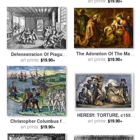
the Cross the Third Time for
art prints:
At Wittenberg In 1517 for
$19.90+
sale
by
English School
sale
by
Swiss School
The Adoration Of The Magi
Defenestration Of Prague
for sale
art prints:
by
Orazio de Ferrari
$19.90+
for sale
art prints:
by
Others
$19.90+
HERESY: TORTURE, c1550
for sale
art prints:
by
Others
$19.90+
Christopher Columbus for
art prints:
sale
by
Others
$19.90+