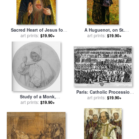
Sacred Heart of Jesus for
A Huguenot, on St.
sale
art prints:
by
Smith Catholic Art
Bartholomew's Day
art prints:
$19.90+
$19.90+
Refusing to Shield Himself
From Danger by Wearing
The Roman Catholic Badge
for sale
by
John Everett
Millais
Paris: Catholic Procession
Study of a Monk,
for sale
art prints:
by
Others
$19.90+
Representing Catholic Faith
art prints:
$19.90+
for sale
by
Ford Madox Brown