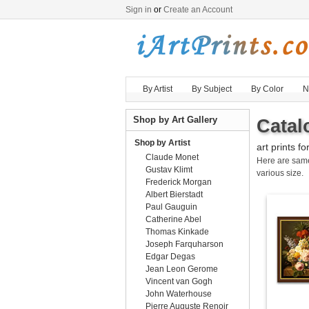
Sign in
or
Create an Account
By Artist
By Subject
By Color
N
Shop by Art Gallery
Catal
Shop by Artist
art prints fo
Claude Monet
Here are sa
Gustav Klimt
various size.
Frederick Morgan
Albert Bierstadt
Paul Gauguin
Catherine Abel
Thomas Kinkade
Joseph Farquharson
Edgar Degas
Jean Leon Gerome
Vincent van Gogh
John Waterhouse
Pierre Auguste Renoir