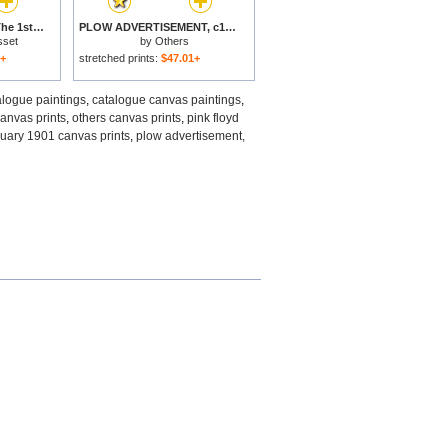
Catalogue Cover for The 1st Exhibition of Decorative Art in Paris January 1901 for sale
PLOW ADVERTISEMENT, c1890 for sale
sset
by
Others
1+
stretched prints:
$47.01+
alogue paintings
,
catalogue canvas paintings
,
anvas prints
,
others canvas prints
,
pink floyd
anuary 1901 canvas prints
,
plow advertisement,