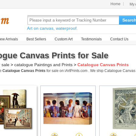
Home
My 
Searc
Art on canvas, waterproof.
ew Arrivals
Best Sellers
Custom Art
Testimonials
Contact Us
ogue Canvas Prints for Sale
r sale
>
catalogue Paintings and Prints
>
Catalogue Canvas Prints
me
Catalogue Canvas Prints
for sale on iArtPrints.com . We ship Catalogue Canvas