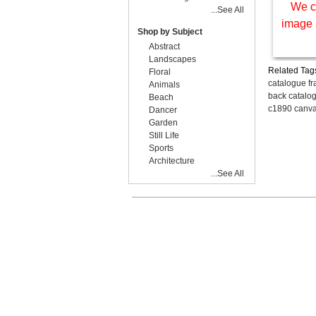
We c
...See All
image 
Shop by Subject
Abstract
Landscapes
Related Tag
Floral
catalogue f
Animals
back catalog
Beach
c1890 canva
Dancer
Garden
Still Life
Sports
Architecture
...See All