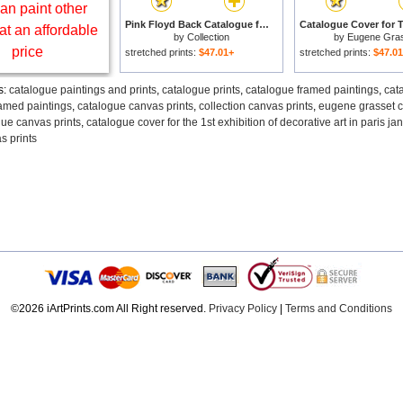
an paint other
Pink Floyd Back Catalogue for sale
at an affordable
by
Collection
by
Eugene Gra
price
stretched prints:
$47.01+
stretched prints:
$47.0
s:
catalogue paintings and prints
,
catalogue prints
,
catalogue framed paintings
,
cat
ramed paintings
,
catalogue canvas prints
,
collection canvas prints
,
eugene grasset c
ue canvas prints
,
catalogue cover for the 1st exhibition of decorative art in paris j
s prints
©2026 iArtPrints.com All Right reserved.
Privacy Policy
|
Terms and Conditions