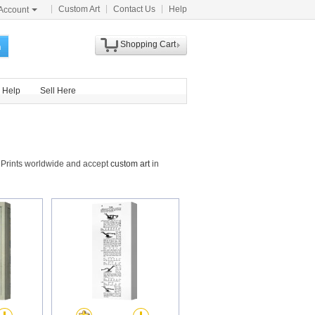
Custom Art
Contact Us
Help
Account
Shopping Cart
h
Help
Sell Here
 Prints worldwide and accept
custom art
in