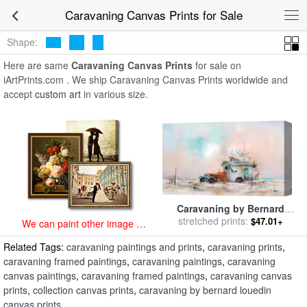
art prints for sale
>
caravaning Paintings and Prints
>
Caravaning
Caravaning Canvas Prints for Sale
Canvas Prints
Shape:
Here are same
Caravaning Canvas Prints
for sale on
iArtPrints.com . We ship Caravaning Canvas Prints worldwide and
accept
custom art
in various size.
Caravaning by Bernard
stretched prints:
Louedin for sale
by
$47.01+
We can paint other image at
Collection
an affordable price
Related Tags:
caravaning paintings and prints
,
caravaning prints
,
caravaning framed paintings
,
caravaning paintings
,
caravaning
canvas paintings
,
caravaning framed paintings
,
caravaning canvas
prints
,
collection canvas prints
,
caravaning by bernard louedin
canvas prints