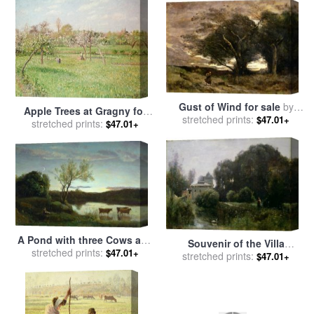
Gust of Wind for sale
by
Apple Trees at Gragny for
Jean Baptiste Camille Corot
stretched prints:
$47.01+
sale
stretched prints:
by
Camille Pissarro
$47.01+
A Pond with three Cows and
Souvenir of the Villa
a Crescent Moon for sale
stretched prints:
by
$47.01+
Borghese for sale
stretched prints:
by
Jean
$47.01+
Jean Baptiste Camille Corot
Baptiste Camille Corot