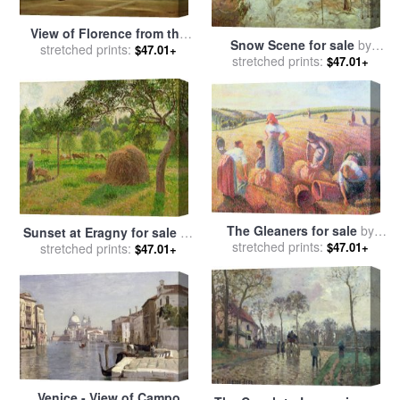
View of Florence from the
Snow Scene for sale
by
Boboli Gardens for sale
stretched prints:
by
$47.01+
stretched prints:
Camille Pissarro
$47.01+
Jean Baptiste Camille Corot
The Gleaners for sale
by
Sunset at Eragny for sale
by
stretched prints:
Camille Pissarro
$47.01+
stretched prints:
Camille Pissarro
$47.01+
Venice - View of Campo