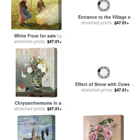
Entrance to the Village of
White Frost for sale
by
Voisins for sale
stretched prints:
by
Camille
$47.01+
stretched prints:
Camille Pissarro
$47.01+
Pissarro
Effect of Snow with Cows at
Chrysanthemums in a
Montfoucault for sale
stretched prints:
by
$47.01+
Chinese Vase for sale
stretched prints:
by
$47.01+
Camille Pissarro
Camille Pissarro