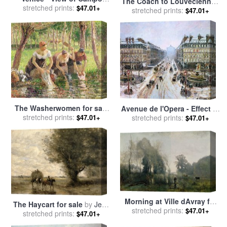
The Coach to Louveciennes
della Carita looking towards
stretched prints:
$47.01+
for sale
stretched prints:
by
Camille Pissarro
$47.01+
the Dome of the Salute for
sale
by
Jean Baptiste Camille
Corot
The Washerwomen for sale
Avenue de l'Opera - Effect of
stretched prints:
by
Camille Pissarro
$47.01+
Snow for sale
stretched prints:
by
Camille
$47.01+
Pissarro
Morning at Ville dAvray for
The Haycart for sale
by
Jean
sale
stretched prints:
by
Jean Baptiste Camille
$47.01+
stretched prints:
Baptiste Camille Corot
$47.01+
Corot