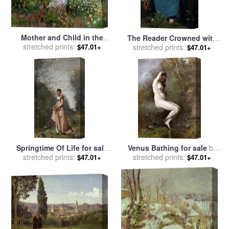
Mother and Child in the
The Reader Crowned with
Flowers for sale
stretched prints:
by
Camille
Flowers for sale
stretched prints:
by
Jean
$47.01+
$47.01+
Pissarro
Baptiste Camille Corot
Springtime Of Life for sale
Venus Bathing for sale
by
by
Jean Baptiste Camille Corot
stretched prints:
Jean Baptiste Camille Corot
stretched prints:
$47.01+
$47.01+