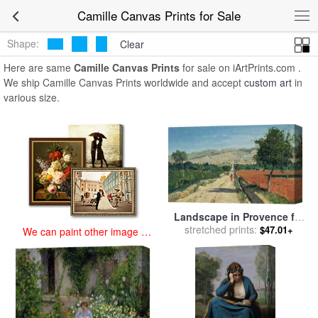
art prints for sale
>
camille Paintings and Prints
>
Camille Canvas
Camille Canvas Prints for Sale
Prints
Shape:
Clear
Here are same
Camille Canvas Prints
for sale on iArtPrints.com .
We ship Camille Canvas Prints worldwide and accept
custom art
in
various size.
Landscape in Provence for
sale
stretched prints:
by
Paul Camille Guigou
$47.01+
We can paint other image at
an affordable price