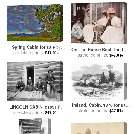
Spring Cabin for sale
by
On The House Boat The Log
stretched prints:
Collection 14
$47.01+
Cabin for sale
stretched prints:
by
Edward
$47.01+
Steichen
Ireland: Cabin, 1870 for sale
LINCOLN CABIN, c1891 for
stretched prints:
by
Others
$47.01+
stretched prints:
sale
by
Others
$47.01+