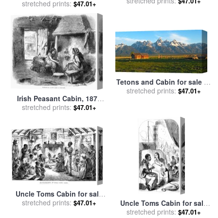
stretched prints:
Others
$47.01+
stretched prints:
Sunlight for sale
by
$47.01+
Raymond Gehman
Tetons and Cabin for sale
by
stretched prints:
Collection 14
$47.01+
Irish Peasant Cabin, 1870
stretched prints:
for sale
by
Others
$47.01+
Uncle Toms Cabin for sale
stretched prints:
by
Others
$47.01+
Uncle Toms Cabin for sale
stretched prints:
by
Others
$47.01+