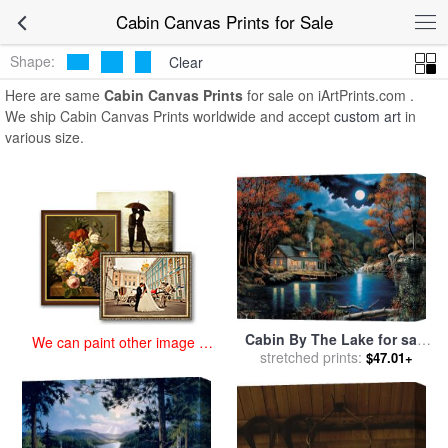
art prints for sale
>
cabin Paintings and Prints
>
Cabin Canvas Prints
Cabin Canvas Prints for Sale
Shape:
Clear
Here are same
Cabin Canvas Prints
for sale on iArtPrints.com .
We ship Cabin Canvas Prints worldwide and accept
custom art
in
various size.
Cabin By The Lake for sale
We can paint other image at
stretched prints:
by
John Zaccheo
$47.01+
an affordable price