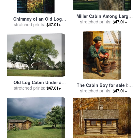
Miller Cabin Among Large
Chimney of an Old Log
Trees Established in 1890
stretched prints:
$47.01+
Cabin Homestead for sale
stretched prints:
by
$47.01+
Rock Creek Park for sale
by
Raymond Gehman
Raymond Gehman
Old Log Cabin Under a
The Cabin Boy for sale
by
stretched prints:
Large Tree for sale
by
$47.01+
stretched prints:
Ralph Hedley
$47.01+
Raymond Gehman