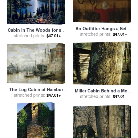
An Outfitter Hangs a Set of
Cabin In The Woods for sale
Elk Antlers on a Cabin Wall
stretched prints:
$47.01+
stretched prints:
by
John Zaccheo
$47.01+
for sale
by
Raymond Gehman
The Log Cabin at Hamburg
Miller Cabin Behind a Moss
Harbour for sale
stretched prints:
by
Valentin
$47.01+
Covered Trunk of a Large
stretched prints:
$47.01+
Ruths
Sycamore Tree for sale
by
Raymond Gehman