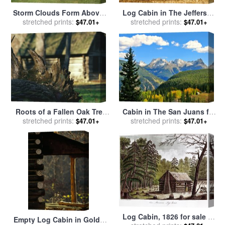
Storm Clouds Form Above a
Log Cabin in The Jefferson
Log Cabin on The Site of
stretched prints:
National Forest Central
stretched prints:
$47.01+
$47.01+
French Azilum for sale
by
Appalachia for sale
by
Raymond Gehman
Raymond Gehman
Roots of a Fallen Oak Tree
Cabin in The San Juans for
with Miller Cabin in The
stretched prints:
stretched prints:
sale
by
Collection 14
$47.01+
$47.01+
Background for sale
by
Raymond Gehman
Log Cabin, 1826 for sale
by
Empty Log Cabin in Golden