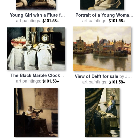
Young Girl with a Flute for
Portrait of a Young Woman
art paintings:
sale
by
Jan Vermeer
for sale
art paintings:
by
Jan Vermeer
$101.58+
$101.58+
The Black Marble Clock C
View of Delft for sale
by
Jan
1870 Oil on Canvas for sale
art paintings:
$101.58+
art paintings:
Vermeer
$101.58+
by
Paul Cezanne