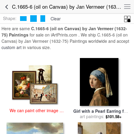
art prints for sale
>
c.1665-6 (oil on canvas) by jan vermeer (1632-75)
C.1665-6 (oil on Canvas) by Jan Vermeer (1632-75) Paintings for Sale
Paintings and Prints
>
C.1665-6 (oil on Canvas) by Jan Vermeer
(1632-75) Paintings
Shape:
Clear
Here are same
C.1665-6 (oil on Canvas) by Jan Vermeer (1632-
75) Paintings
for sale on iArtPrints.com . We ship C.1665-6 (oil on
Canvas) by Jan Vermeer (1632-75) Paintings worldwide and accept
custom art
in various size.
We can paint other image at
Girl with a Pearl Earring for
an affordable price
art paintings:
sale
by
Jan Vermeer
$101.58+