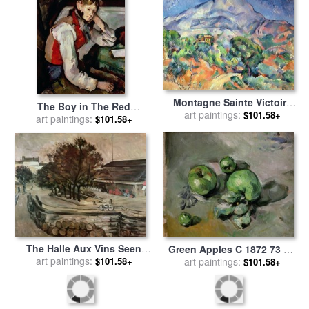
Montagne Sainte Victoire
The Boy in The Red
From The South West with
art paintings:
$101.58+
Waistcoat 1888 90 Oil on
art paintings:
$101.58+
Trees And a House Oil on
Canvas for sale
by
Paul
Canvas for sale
by
Paul
Cezanne
Cezanne
The Halle Aux Vins Seen
Green Apples C 1872 73 Oil
From The Rue De Jussieu
art paintings:
$101.58+
on Canvas for sale
art paintings:
by
Paul
$101.58+
1872 Oil on Canvas for sale
Cezanne
by
Paul Cezanne