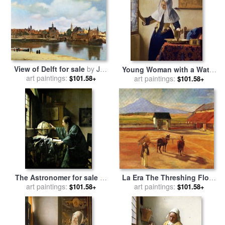
View of Delft for sale
by
Jan
Young Woman with a Water
art paintings:
Vermeer
Jug for sale
art paintings:
by
Jan Vermeer
$101.58+
$101.58+
La Era The Threshing Floor
The Astronomer for sale
by
1904 Oil on Canvas 1904 for
art paintings:
art paintings:
Jan Vermeer
$101.58+
$101.58+
sale
by
Diego Rivera