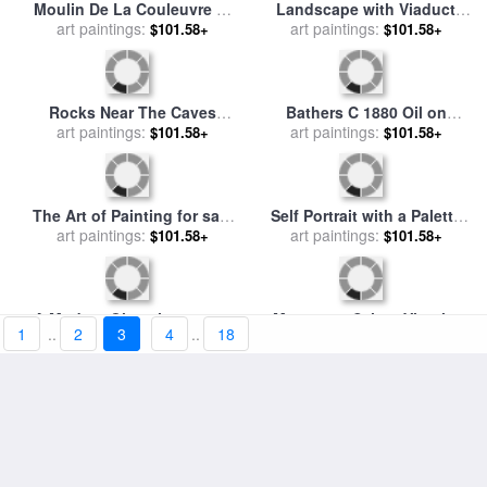
Moulin De La Couleuvre at
Landscape with Viaduct
Pontoise for Detail See
art paintings:
$101.58+
Montagne Sainte Victoire C
art paintings:
$101.58+
67881 1881 Oil on Canvas
1885 87 Oil on Canvas for
for sale
by
Paul Cezanne
sale
by
Paul Cezanne
1
..
2
3
4
..
18
Rocks Near The Caves
Bathers C 1880 Oil on
Below The Chateau Noir C
art paintings:
Canvas for sale
art paintings:
by
Paul
$101.58+
$101.58+
1904 Oil on Canvas for sale
Cezanne
by
Paul Cezanne