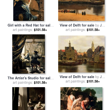
View of Delft for sale
by
Jan
Girl with a Red Hat for sale
art paintings:
Vermeer
art paintings:
by
Jan Vermeer
$101.58+
$101.58+
View of Delft for sale
by
Jan
The Artist's Studio for sale
art paintings:
Vermeer
$101.58+
art paintings:
by
Jan Vermeer
$101.58+