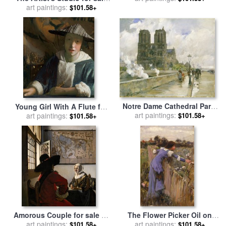
Wife Griet Jans 1633 for sale
art paintings:
by
Jan Vermeer
$101.58+
by
Rembrandt van Rijn
Notre Dame Cathedral Paris
Young Girl With A Flute for
1888 Oil on Canvas for sale
art paintings:
$101.58+
art paintings:
sale
by
Jan Vermeer
$101.58+
by
Childe Hassam
Amorous Couple for sale
by
The Flower Picker Oil on
art paintings:
Jan Vermeer
Canvas for sale
art paintings:
by
John
$101.58+
$101.58+