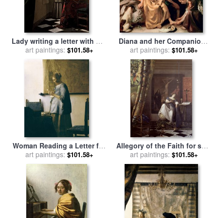
Lady writing a letter with her
Diana and her Companions
Maid for sale
art paintings:
by
Jan Vermeer
for sale
art paintings:
by
Jan Vermeer
$101.58+
$101.58+
Woman Reading a Letter for
Allegory of the Faith for sale
art paintings:
sale
by
Jan Vermeer
art paintings:
by
Jan Vermeer
$101.58+
$101.58+