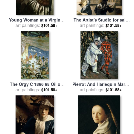
Young Woman at a Virginal
The Artist's Studio for sale
for sale
art paintings:
by
Jan Vermeer
art paintings:
by
Jan Vermeer
$101.58+
$101.58+
The Orgy C 1866 68 Oil on
Pierrot And Harlequin Mardi
Canvas for sale
art paintings:
by
Paul
Gras 1888 Oil on Canvas for
art paintings:
$101.58+
$101.58+
Cezanne
sale
by
Paul Cezanne