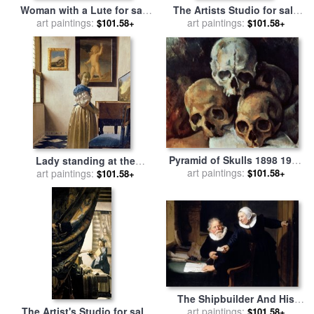
Woman with a Lute for sale
The Artists Studio for sale
art paintings:
by
Jan Vermeer
art paintings:
by
Jan Vermeer
$101.58+
$101.58+
Pyramid of Skulls 1898 1900
Lady standing at the
Oil on Canvas for sale
art paintings:
by
$101.58+
Virginal for sale
art paintings:
by
Jan
$101.58+
Paul Cezanne
Vermeer
The Shipbuilder And His
Wife Jan Rijcksen And His
art paintings:
The Artist's Studio for sale
$101.58+