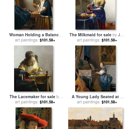
Woman Holding a Balance
The Milkmaid for sale
by
Jan
for sale
art paintings:
by
Jan Vermeer
art paintings:
Vermeer
$101.58+
$101.58+
The Lacemaker for sale
by
A Young Lady Seated at a
art paintings:
Jan Vermeer
Virginal for sale
art paintings:
by
Jan
$101.58+
$101.58+
Vermeer