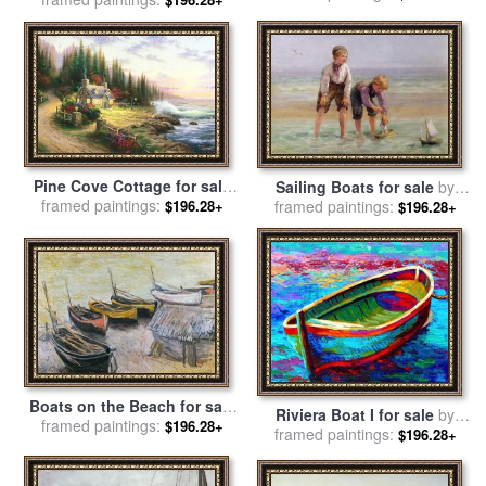
for sale
by
Vincent Van Gogh
Pine Cove Cottage for sale
Sailing Boats for sale
by
framed paintings:
by
Thomas Kinkade
framed paintings:
Edith Hume
$196.28+
$196.28+
Boats on the Beach for sale
Riviera Boat I for sale
by
framed paintings:
by
Claude Monet
$196.28+
framed paintings:
Marion Rose
$196.28+