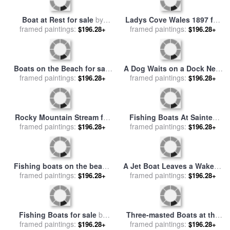
Convoy of East Indiamen
Snow Geese at Sunset on
amid Fishing Boats for sale
framed paintings:
$196.28+
framed paintings:
Swans Cove Pool with
$196.28+
by
Richard Willis
Assateague Lighthouse for
sale
by
Raymond Gehman
Ladys Cove Wales 1897 for
Boat at Rest for sale
by
framed paintings:
sale
by
Alfred Sisley
$196.28+
framed paintings:
Antonia Myatt
$196.28+