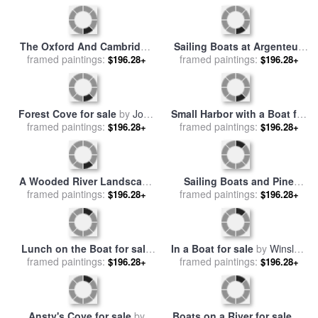
Boats on the Beach for sale
A Dog Waits on a Dock Near
framed paintings:
by
Lucy Willis
a Small Row Boat for sale
framed paintings:
by
$196.28+
$196.28+
Raymond Gehman
Rocky Mountain Stream for
Fishing Boats At Saintes
framed paintings:
sale
by
Collection 14
$196.28+
Maries De La Mer for sale
framed paintings:
by
$196.28+
Vincent van Gogh
Fishing boats on the beach
A Jet Boat Leaves a Wake in
of Cefalu for sale
framed paintings:
by
Andre
$196.28+