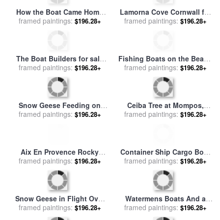
Caillebotte
Forest Cove for sale
by
John
framed paintings:
Brett
$196.28+
Small Harbor with a Boat for
framed paintings:
sale
by
Thomas Ludwig
$196.28+
Herbst
A Wooded River Landscape
Sailing Boats and Pine
framed paintings:
With Sportsmen In A
$196.28+
Trees for sale
framed paintings:
by
Paul Signac
$196.28+
Rowing Boat for sale
by
Andreas Schelfhout