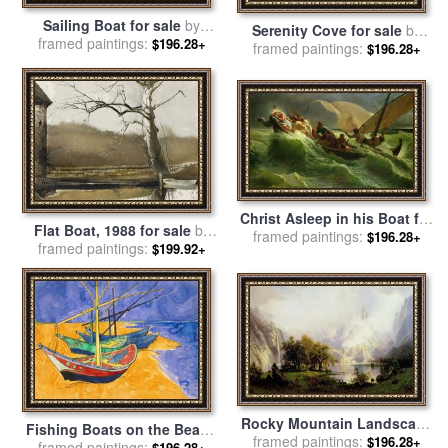
Sailing Boat for sale
by
Serenity Cove for sale
by
framed paintings:
Edward Hopper
$196.28+
framed paintings:
Thomas Kinkade
$196.28+
Christ Asleep in his Boat for
Flat Boat, 1988 for sale
by
sale
framed paintings:
by
Jules Joseph Meynier
$196.28+
framed paintings:
andrew wyeth
$199.92+
Rocky Mountain Landscape
Fishing Boats on the Beach
for sale
framed paintings:
by
Albert Bierstadt
$196.28+
at Saintes Maries de la Mer
framed paintings:
$196.28+