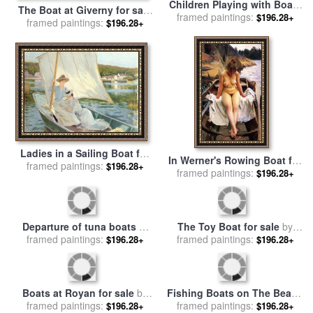
Children Playing with Boats
The Boat at Giverny for sale
for sale
framed paintings:
by
William Stephen
$196.28+
framed paintings:
by
Claude Monet
$196.28+
Coleman
Ladies in a Sailing Boat for
In Werner's Rowing Boat for
framed paintings:
sale
by
Jules Cayron
$196.28+
framed paintings:
sale
by
Anders Zorn
$196.28+
The Toy Boat for sale
by
Departure of tuna boats at
framed paintings:
William Marshall Brown
$196.28+
Groix for sale
framed paintings:
by
Paul Signac
$196.28+