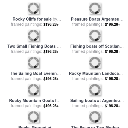
Boats at Royan for sale
by
Fishing Boats on The Beach
framed paintings:
Samuel John Peploe
at Les Saintes Maries De La
framed paintings:
$196.28+
$196.28+
Mer for sale
by
Vincent van
Gogh
Rocky Cliffs for sale
by
Pleasure Boats Argenteuil
framed paintings:
Gustave Courbet
framed paintings:
for sale
by
Claude Monet
$196.28+
$196.28+
Two Small Fishing Boats on
Fishing boats off Scotland
the Sea for sale
framed paintings:
by
Hokusai
framed paintings:
for sale
by
John Wilson
$196.28+
$196.28+
Carmichael
The Sailing Boat Evening
Rocky Mountain Landscape
framed paintings:
Effect for sale
by
Claude
for sale
framed paintings:
by
Albert Bierstadt
$196.28+
$196.28+
Monet