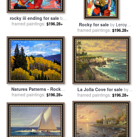
rocky iii ending for sale
by
framed paintings:
Leroy Neiman
$196.28+
Rocky for sale
by
Leroy
framed paintings:
Neiman
$196.28+
Natures Patterns - Rocky
La Jolla Cove for sale
by
Mountains for sale
framed paintings:
by
John
framed paintings:
Thomas Kinkade
$196.28+
$196.28+
Lautermilch