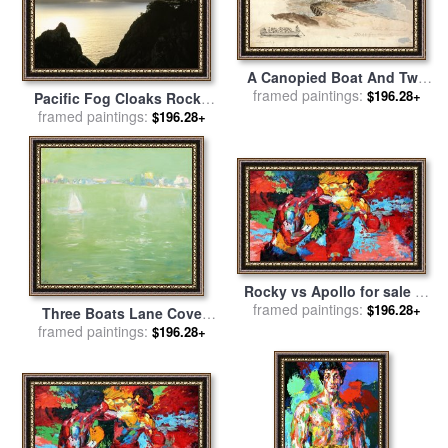
A Canopied Boat And Two
Rowing Boats at a Jetty;
framed paintings:
$196.28+
Pacific Fog Cloaks Rocky
Inset Left, a Pencil Study of
Outcroppings at Puffin Cove
framed paintings:
$196.28+
The Tintern Livestock for
for sale
by
Raymond Gehman
sale
by
James Ward
Rocky vs Apollo for sale
by
framed paintings:
Leroy Neiman
$196.28+
Three Boats Lane Cove
framed paintings:
River for sale
by
Lloyd
$196.28+
Frederic Rees