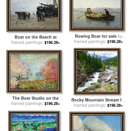
Rowing Boat for sale
by
Boat on the Beach at
framed paintings:
Rosa Bonheur
$196.28+
Scheveningen for sale
framed paintings:
by
$196.28+
Anton Mauve
The Boat Studio on the
Rocky Mountain Stream for
framed paintings:
Seine for sale
by
Claude
$196.28+
framed paintings:
sale
by
John Lautermilch
$196.28+
Monet