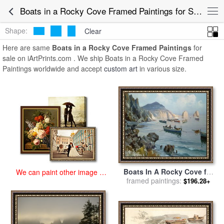
art prints for sale
>
boats in a rocky cove Paintings and Prints
>
Boats
Boats in a Rocky Cove Framed Paintings for Sale
in a Rocky Cove Framed Paintings
Shape:
Clear
Here are same
Boats in a Rocky Cove Framed Paintings
for
sale on iArtPrints.com . We ship Boats in a Rocky Cove Framed
Paintings worldwide and accept
custom art
in various size.
Boats In A Rocky Cove for
We can paint other image at
framed paintings:
sale
by
Edward Henry
$196.28+
an affordable price
Potthast