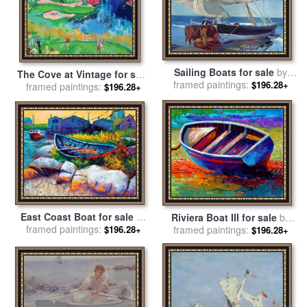
Sailing Boats for sale
by
The Cove at Vintage for sale
framed paintings:
Joaquin Sorolla y Bastida
$196.28+
framed paintings:
by
Leroy Neiman
$196.28+
East Coast Boat for sale
by
Riviera Boat III for sale
by
framed paintings:
Marion Rose
$196.28+
framed paintings:
Marion Rose
$196.28+