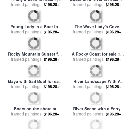
framed paintings:
The Mackenzie River at
$196.28+
Mehu
Sunset for sale
by
Raymond
Gehman
Fishing Boats for sale
by
Three-masted Boats at the
Jean Baptiste Camille Corot
framed paintings:
$196.28+
Quay in Deauville Harbour
framed paintings:
$196.28+
for sale
by
Eugene Louis
Boudin
The Oxford And Cambridge
Boat Race for sale
framed paintings:
by
James
$196.28+
Macbeth
Sailing Boats at Argenteuil
framed paintings:
for sale
by
Gustave
$196.28+