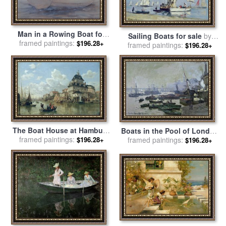
Man in a Rowing Boat for
Sailing Boats for sale
by
framed paintings:
sale
by
Henry Scott Tuke
$196.28+
framed paintings:
Eugene Louis Boudin
$196.28+
The Boat House at Hamburg
Boats in the Pool of London
Harbour for sale
framed paintings:
by
Valentin
framed paintings:
for sale
by
Claude Monet
$196.28+
$196.28+
Ruths