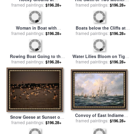
Rocky Mountain Goats for
Sailing boats at Argenteuil
framed paintings:
sale
by
Albert Bierstadt
framed paintings:
for sale
by
Gustave
$196.28+
$196.28+
Caillebotte
Rocky Ground at
The Swim or Two Mothers
framed paintings:
Montmajour for sale
by
framed paintings:
and Their Children on a
$196.28+
$196.28+
Vincent van Gogh
Boat for sale
by
Mary
Stevenson Cassatt
Woman in Boat with
Boats below the Cliffs at
Canoeist for sale
framed paintings:
by
Renoir
Pourville for sale
framed paintings:
by
Claude
$196.28+
$196.28+
Monet
Rowing Boat Going to the
Water Lilies Bloom on Tiger
framed paintings:
Aid of a Man-o'-War in a
framed paintings:
Cove in Lake Kissimmee
$196.28+
$196.28+
Storm for sale
by
George
State Park in Central Florida
Chambers
for sale
by
Raymond Gehman