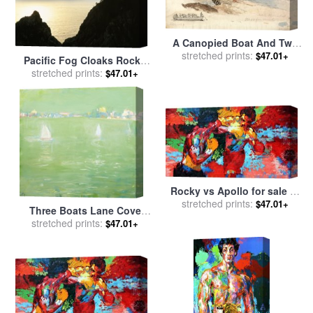
A Canopied Boat And Two
Rowing Boats at a Jetty;
stretched prints:
$47.01+
Pacific Fog Cloaks Rocky
Inset Left, a Pencil Study of
Outcroppings at Puffin Cove
stretched prints:
$47.01+
The Tintern Livestock for
for sale
by
Raymond Gehman
sale
by
James Ward
Rocky vs Apollo for sale
by
stretched prints:
Leroy Neiman
$47.01+
Three Boats Lane Cove
stretched prints:
River for sale
by
Lloyd
$47.01+
Frederic Rees