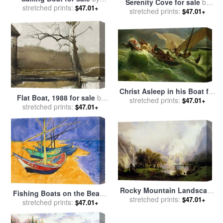
Serenity Cove for sale
by
stretched prints:
Edward Hopper
$47.01+
stretched prints:
Thomas Kinkade
$47.01+
Christ Asleep in his Boat for
Flat Boat, 1988 for sale
by
sale
stretched prints:
by
Jules Joseph Meynier
$47.01+
stretched prints:
andrew wyeth
$47.01+
Rocky Mountain Landscape
Fishing Boats on the Beach
for sale
stretched prints:
by
Albert Bierstadt
$47.01+
at Saintes Maries de la Mer
stretched prints:
$47.01+
for sale
by
Vincent Van Gogh