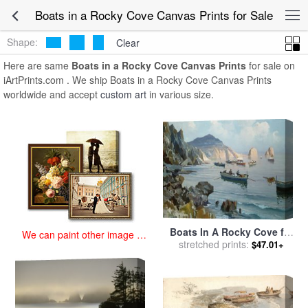
art prints for sale
>
boats in a rocky cove Paintings and Prints
>
Boats
Boats in a Rocky Cove Canvas Prints for Sale
in a Rocky Cove Canvas Prints
Shape:
Clear
Here are same
Boats in a Rocky Cove Canvas Prints
for sale on
iArtPrints.com . We ship Boats in a Rocky Cove Canvas Prints
worldwide and accept
custom art
in various size.
Boats In A Rocky Cove for
We can paint other image at
stretched prints:
sale
by
Edward Henry
$47.01+
an affordable price
Potthast