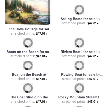
Pine Cove Cottage for sale
Sailing Boats for sale
by
stretched prints:
by
Thomas Kinkade
$47.01+
stretched prints:
Edith Hume
$47.01+
Riviera Boat I for sale
by
stretched prints:
Marion Rose
$47.01+
Boats on the Beach for sale
stretched prints:
by
Claude Monet
$47.01+
Boat on the Beach at