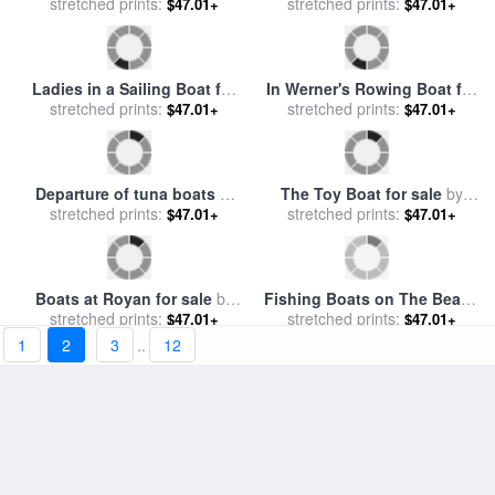
The Boat House at Hamburg
Boats in the Pool of London
Harbour for sale
stretched prints:
by
Valentin
for sale
stretched prints:
by
Claude Monet
$47.01+
$47.01+
Ruths
The Boat at Giverny for sale
Children Playing with Boats
stretched prints:
by
Claude Monet
for sale
stretched prints:
by
William Stephen
$47.01+
$47.01+
Coleman
Ladies in a Sailing Boat for
In Werner's Rowing Boat for
stretched prints:
sale
by
Jules Cayron
stretched prints:
sale
by
Anders Zorn
$47.01+
$47.01+
1
2
3
..
12
Departure of tuna boats at
The Toy Boat for sale
by
Groix for sale
stretched prints:
by
Paul Signac
stretched prints:
William Marshall Brown
$47.01+
$47.01+
Boats at Royan for sale
by
Fishing Boats on The Beach