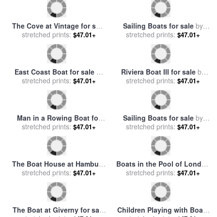
Scheveningen for sale
stretched prints:
by
$47.01+
Anton Mauve
Rowing Boat for sale
by
stretched prints:
Rosa Bonheur
$47.01+
The Boat Studio on the
Rocky Mountain Stream for
Seine for sale
stretched prints:
by
Claude
sale
stretched prints:
by
John Lautermilch
$47.01+
$47.01+
Monet
The Cove at Vintage for sale
Sailing Boats for sale
by
stretched prints:
by
Leroy Neiman
Joaquin Sorolla y Bastida
stretched prints:
$47.01+
$47.01+
East Coast Boat for sale
by
Riviera Boat III for sale
by
stretched prints:
Marion Rose
stretched prints:
Marion Rose
$47.01+
$47.01+
Man in a Rowing Boat for
Sailing Boats for sale
by
sale
stretched prints:
by
Henry Scott Tuke
stretched prints:
Eugene Louis Boudin
$47.01+
$47.01+