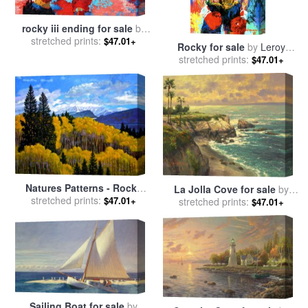
rocky iii ending for sale
by
stretched prints:
Leroy Neiman
$47.01+
Rocky for sale
by
Leroy
stretched prints:
Neiman
$47.01+
Natures Patterns - Rocky
La Jolla Cove for sale
by
Mountains for sale
stretched prints:
by
John
$47.01+
stretched prints:
Thomas Kinkade
$47.01+
Lautermilch
Sailing Boat for sale
by