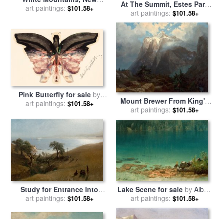
At The Summit, Estes Park
Hampshire for sale
art paintings:
by
Albert
$101.58+
Colorado, 1870 for sale
art paintings:
by
$101.58+
Bierstadt
Albert Bierstadt
Pink Butterfly for sale
by
Mount Brewer From King's
art paintings:
Albert Bierstadt
$101.58+
River Canyon, California,
art paintings:
$101.58+
1872 for sale
by
Albert
Bierstadt
Lake Scene for sale
by
Albert
Study for Entrance Into
art paintings:
Bierstadt
Monterey, 1876 for sale
art paintings:
by
$101.58+
$101.58+
Albert Bierstadt