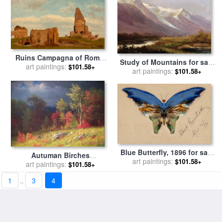
Ruins Campagna of Rome,
Study of Mountains for sale
1867 for sale
art paintings:
by
Albert
$101.58+
art paintings:
by
Albert Bierstadt
$101.58+
Bierstadt
Blue Butterfly, 1896 for sale
Autuman Birches
art paintings:
by
Albert Bierstadt
$101.58+
Approaching Storm for sale
art paintings:
$101.58+
by
Albert Bierstadt
1
..
3
4