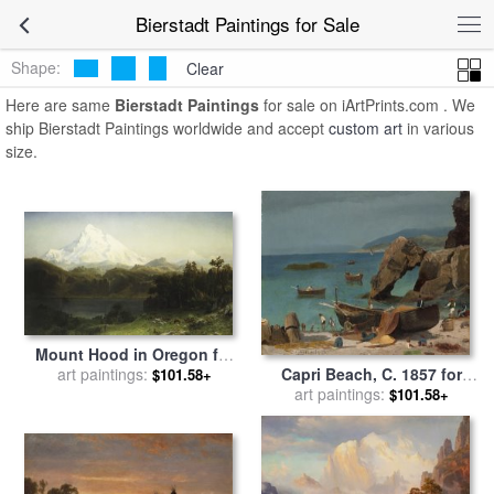
art prints for sale
>
bierstadt Paintings and Prints
>
Bierstadt
Bierstadt Paintings for Sale
Paintings
Shape:
Clear
Here are same
Bierstadt Paintings
for sale on iArtPrints.com . We
ship Bierstadt Paintings worldwide and accept
custom art
in various
size.
Mount Hood in Oregon for
sale
art paintings:
by
Albert Bierstadt
Capri Beach, C. 1857 for
$101.58+
sale
art paintings:
by
Albert Bierstadt
$101.58+