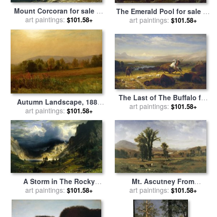
Mount Corcoran for sale
by
The Emerald Pool for sale
by
art paintings:
Albert Bierstadt
$101.58+
art paintings:
Albert Bierstadt
$101.58+
The Last of The Buffalo for
Autumn Landscape, 1880
sale
art paintings:
by
Albert Bierstadt
$101.58+
for sale
art paintings:
by
Albert Bierstadt
$101.58+
Mt. Ascutney From
A Storm in The Rocky
Claremont, New Hampshire
art paintings:
Mountains, Mt. Rosalie,
art paintings:
$101.58+
$101.58+
for sale
by
Albert Bierstadt
1866 for sale
by
Albert
Bierstadt