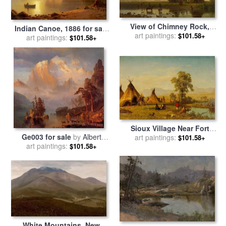
View of Chimney Rock,
Indian Canoe, 1886 for sale
Ohalilah Sioux Village in
art paintings:
$101.58+
art paintings:
by
Albert Bierstadt
$101.58+
The Foreground, 1860 for
sale
by
Albert Bierstadt
Sioux Village Near Fort
Ge003 for sale
by
Albert
Laramie, 1859 for sale
art paintings:
by
$101.58+
art paintings:
Bierstadt
Albert Bierstadt
$101.58+
White Mountains, New