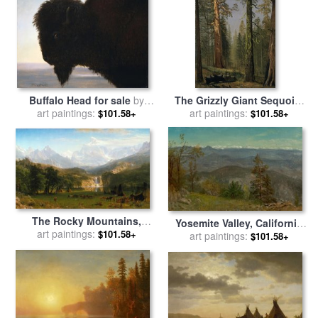
Buffalo Head for sale
by
The Grizzly Giant Sequoia,
art paintings:
Albert Bierstadt
Mariposa Grove, California,
art paintings:
$101.58+
$101.58+
1872 for sale
by
Albert
Bierstadt
The Rocky Mountains,
Yosemite Valley, California
Lander's Peak, 1863 for sale
art paintings:
$101.58+
for sale
art paintings:
by
Albert Bierstadt
$101.58+
by
Albert Bierstadt