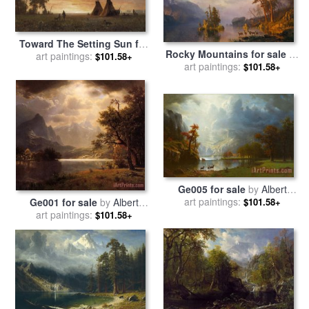
Toward The Setting Sun for
Rocky Mountains for sale
by
sale
art paintings:
by
Albert Bierstadt
$101.58+
art paintings:
Albert Bierstadt
$101.58+
Ge005 for sale
by
Albert
art paintings:
Bierstadt
$101.58+
Ge001 for sale
by
Albert
art paintings:
Bierstadt
$101.58+