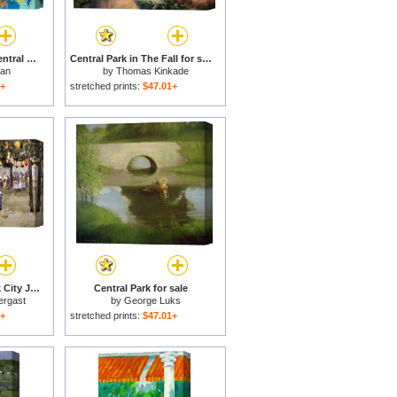
Bethesda Fountain Central Park for sale
Central Park in The Fall for sale
man
by
Thomas Kinkade
1+
stretched prints:
$47.01+
Central Park New York City July Fourth for sale
Central Park for sale
ergast
by
George Luks
1+
stretched prints:
$47.01+