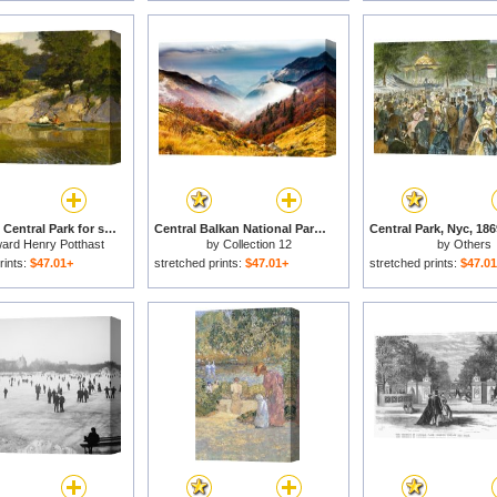
Boating in Central Park for sale
Central Balkan National Park for sale
ard Henry Potthast
by
Collection 12
by
Others
rints:
$47.01+
stretched prints:
$47.01+
stretched prints:
$47.0