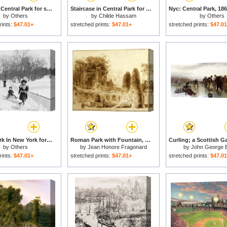
Skating In Central Park for sale
Staircase in Central Park for sale
by
Others
by
Childe Hassam
by
Others
rints:
$47.01+
stretched prints:
$47.01+
stretched prints:
$47.0
Central Park In New York for sale
Roman Park with Fountain, 1774 for sale
by
Others
by
Jean Honore Fragonard
by
John George 
rints:
$47.01+
stretched prints:
$47.01+
stretched prints:
$47.0