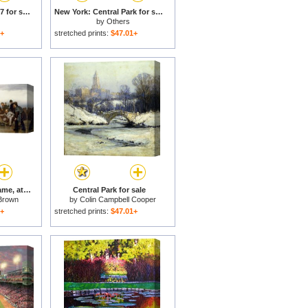
Nyc: Central Park, 1867 for sale
New York: Central Park for sale
by
Others
1+
stretched prints:
$47.01+
Curling; a Scottish Game, at Central Park for sale
Central Park for sale
Brown
by
Colin Campbell Cooper
1+
stretched prints:
$47.01+