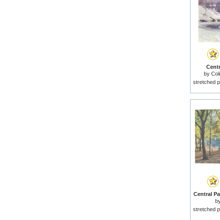
Centr
by
Col
stretched p
Central Pa
b
stretched p