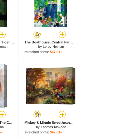
Water Lilies Bloom on Tiger Cove in Lake Kissimmee State Park in Central Florida for sale
The Boathouse, Central Park for sale
hman
by
Leroy Neiman
1+
stretched prints:
$47.01+
Anita And Richard at The Central Park Zoo for sale
Mickey & Minnie Sweetheart Central Park for sale
man
by
Thomas Kinkade
1+
stretched prints:
$47.01+