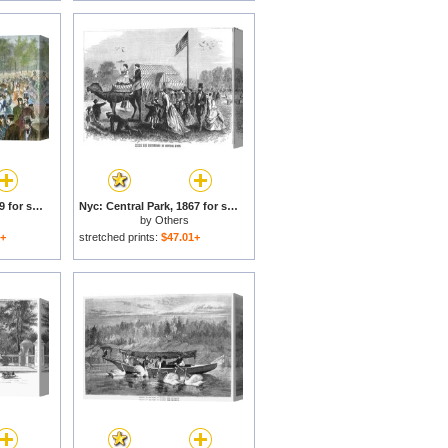
Central Park, Nyc, 1869 for sale
Nyc: Central Park, 1867 for sale
by
Others
1+
stretched prints:
$47.01+