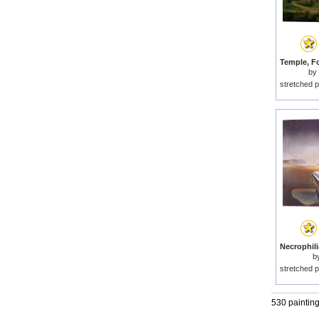
by
stretched p
b
stretched p
530 paintin