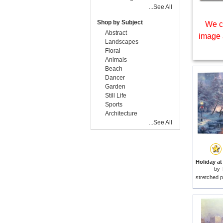
...See All
Shop by Subject
We c
Abstract
image 
Landscapes
Floral
Animals
Beach
Dancer
Garden
Still Life
Sports
Architecture
...See All
by
stretched p