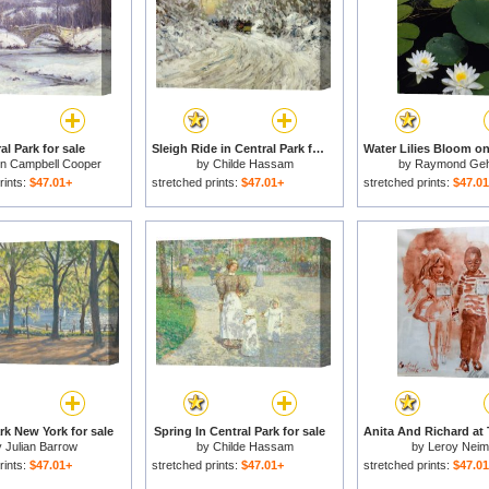
al Park for sale
Sleigh Ride in Central Park for sale
in Campbell Cooper
by
Childe Hassam
by
Raymond Ge
rints:
$47.01+
stretched prints:
$47.01+
stretched prints:
$47.0
rk New York for sale
Spring In Central Park for sale
y
Julian Barrow
by
Childe Hassam
by
Leroy Nei
rints:
$47.01+
stretched prints:
$47.01+
stretched prints:
$47.0