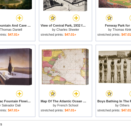
Temple, Fountain And Cave in Sezincote Park for sale
View of Central Park, 1932 for sale
Fenway Park for 
Thomas Daniell
by
Charles Sheeler
by
Thomas Kin
rints:
$47.01+
stretched prints:
$47.01+
stretched prints:
$47.0
Necrophiliac Fountain Flowing From a Grand Piano 1933 for sale
Map Of The Atlantic Ocean Showing The East Coast Of North America The Caribbean And Central America for sale
y
Salvador Dali
by
French School
by
Others
rints:
$47.01+
stretched prints:
$47.01+
stretched prints:
$47.0
gs