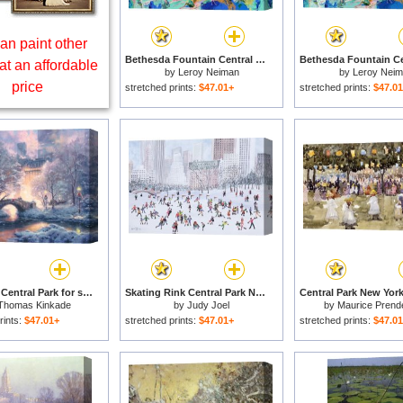
an paint other
Bethesda Fountain Central Park for sale
at an affordable
by
Leroy Neiman
by
Leroy Nei
price
stretched prints:
$47.01+
stretched prints:
$47.0
Holiday at Central Park for sale
Skating Rink Central Park New York for sale
Thomas Kinkade
by
Judy Joel
by
Maurice Prend
rints:
$47.01+
stretched prints:
$47.01+
stretched prints:
$47.0