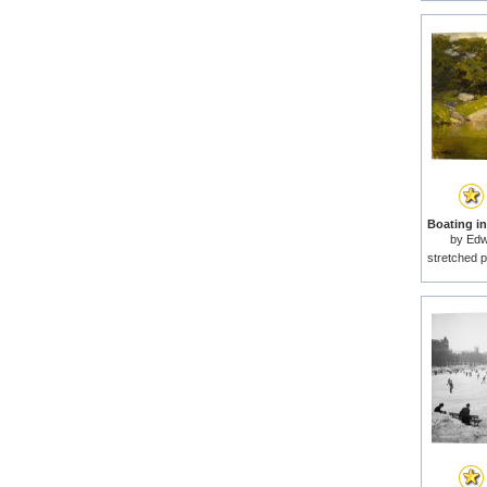
by
Edw
stretched p