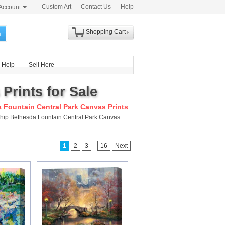
Custom Art
Contact Us
Help
Account
Shopping Cart
h
Help
Sell Here
Prints for Sale
 Fountain Central Park Canvas Prints
 ship Bethesda Fountain Central Park Canvas
...
1
2
3
16
Next