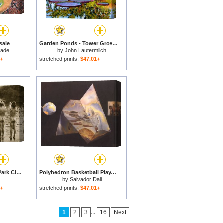
sale
Garden Ponds - Tower Grove Park for sale
kade
by
John Lautermilch
1+
stretched prints:
$47.01+
Boys Bathing In The Park Clapham for sale
Polyhedron Basketball Players Being Transformed Into Angels Assembling a Hologram The Central for sale
by
Salvador Dali
1+
stretched prints:
$47.01+
...
1
2
3
16
Next