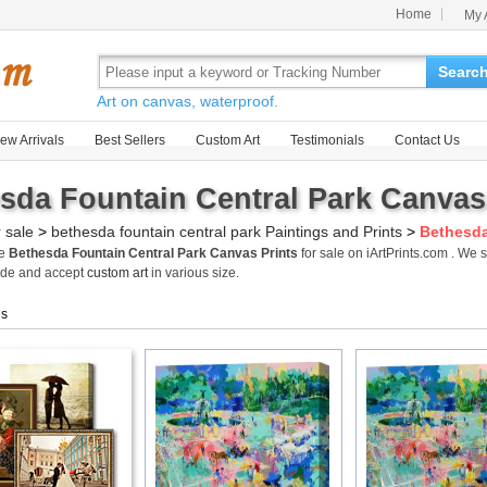
Home
My 
Searc
Art on canvas, waterproof.
ew Arrivals
Best Sellers
Custom Art
Testimonials
Contact Us
sda Fountain Central Park Canvas 
r sale
>
bethesda fountain central park Paintings and Prints
>
Bethesda
me
Bethesda Fountain Central Park Canvas Prints
for sale on iArtPrints.com . We
ide and accept
custom art
in various size.
gs