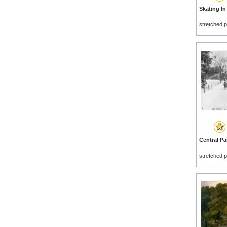
stretched p
stretched p