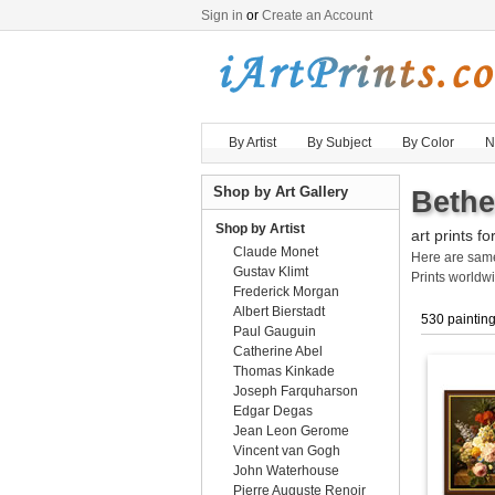
Sign in
or
Create an Account
By Artist
By Subject
By Color
N
Shop by Art Gallery
Bethe
Shop by Artist
art prints fo
Claude Monet
Here are sa
Gustav Klimt
Prints worldw
Frederick Morgan
Albert Bierstadt
530 paintin
Paul Gauguin
Catherine Abel
Thomas Kinkade
Joseph Farquharson
Edgar Degas
Jean Leon Gerome
Vincent van Gogh
John Waterhouse
Pierre Auguste Renoir