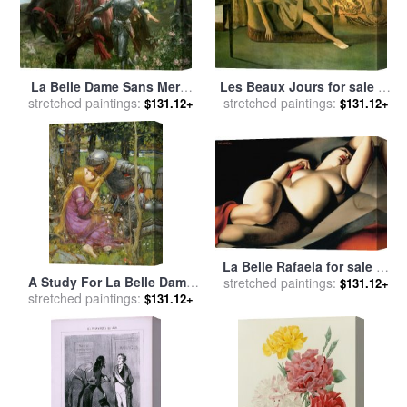
La Belle Dame Sans Merci
Les Beaux Jours for sale
by
for sale
stretched paintings:
by
Sir Frank Dicksee
Balthasar Klossowski De Rola
stretched paintings:
$131.12+
$131.12+
Balthus
La Belle Rafaela for sale
by
A Study For La Belle Dame
stretched paintings:
tamara de lempicka
$131.12+
Sans Merci for sale
stretched paintings:
by
John
$131.12+
William Waterhouse