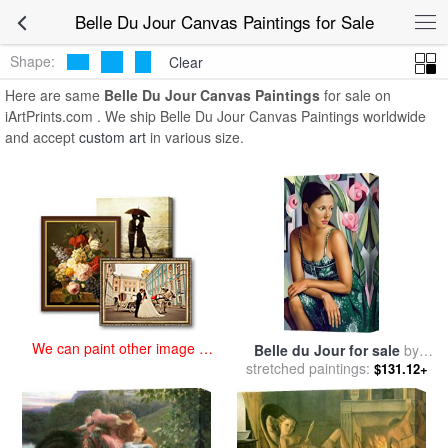
art prints for sale
>
belle du jour Paintings and Prints
>
Belle Du Jour
Belle Du Jour Canvas Paintings for Sale
Canvas Paintings
Shape:
Clear
Here are same
Belle Du Jour Canvas Paintings
for sale on
iArtPrints.com . We ship Belle Du Jour Canvas Paintings worldwide
and accept
custom art
in various size.
We can paint other image at
Belle du Jour for sale
by
an affordable price
stretched paintings:
Catherine Abel
$131.12+