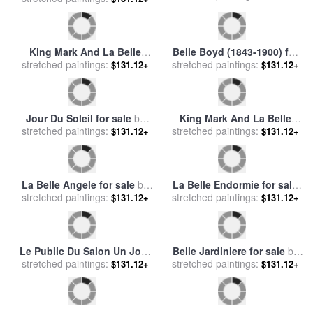
Belle Boyd (1843-1900) for
King Mark And La Belle
stretched paintings:
sale
by
Others
$131.12+
stretched paintings:
Iseult for sale
by
Edward
$131.12+
Burne Jones
Jour Du Soleil for sale
by
King Mark And La Belle
stretched paintings:
Leroy Neiman
$131.12+
stretched paintings:
Iseult [detail] for sale
by
$131.12+
Edward Burne Jones