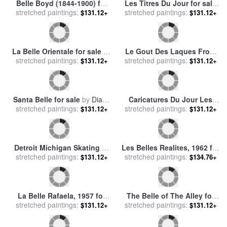
La Belle Endormie for sale
La Belle Angele for sale
by
stretched paintings:
by
Jean Francois Raffaelli
stretched paintings:
Paul Gauguin
$131.12+
$131.12+
Le Public Du Salon Un Jour
Belle Jardiniere for sale
by
stretched paintings:
Ou L'on Ne Paye Pas… for
stretched paintings:
Leonetto Cappiello
$131.12+
$131.12+
sale
by
Honore Daumier