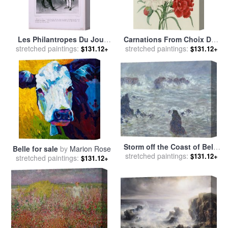
Les Philantropes Du Jour
Carnations From Choix Des
stretched paintings:
Monsieur Le Maire…de
Plus Belles Fleures for sale
stretched paintings:
$131.12+
$131.12+
Passage Dans Votre Ville…
by
Pierre Joseph Redoute
for sale
by
Honore Daumier
Storm off the Coast of Belle
Belle for sale
by
Marion Rose
Ile for sale
stretched paintings:
by
Claude Monet
$131.12+
stretched paintings:
$131.12+