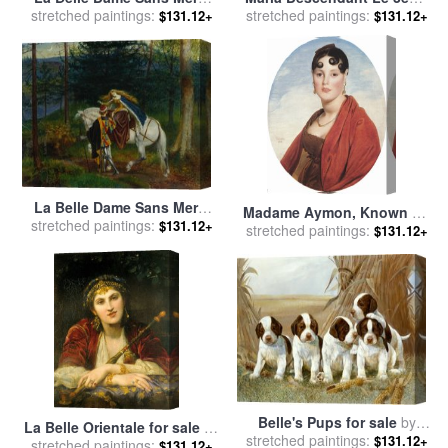
stretched paintings:
for sale
by
Arthur Hughes
stretched paintings:
Jour for sale
by
Anselm
$131.12+
$131.12+
Kiefer
La Belle Dame Sans Merci
Madame Aymon, Known As
stretched paintings:
for sale
by
Walter Crane
$131.12+
stretched paintings:
La Belle Zelie for sale
by
$131.12+
Jean Auguste Dominique
Ingres
Belle's Pups for sale
by
La Belle Orientale for sale
by
stretched paintings:
Ruane Manning
$131.12+
stretched paintings:
Charles Louis Lucien Muller
$131.12+