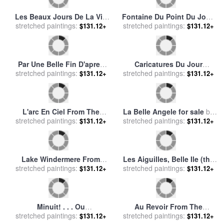
Belle Boyd (1844-1900) for
Les Titres Du Jour for sale
stretched paintings:
sale
by
Others
stretched paintings:
by
Theophile Emmanuel
$131.12+
$131.12+
Duverger
Le Gout Des Laques From
La Belle Orientale for sale
by
stretched paintings:
The Portfolio, Le Bonheur
$131.12+
stretched paintings:
Antoine Vollon
$131.12+
Du Jour, Ou, Les Graces a
La Mode for sale
by
Georges
Barbier