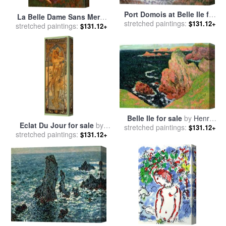
Port Domois at Belle Ile for
La Belle Dame Sans Merci
stretched paintings:
sale
by
Claude Monet
$131.12+
1893 for sale
stretched paintings:
by
John William
$131.12+
Waterhouse
Belle Ile for sale
by
Henry
Eclat Du Jour for sale
by
stretched paintings:
Moret
$131.12+
stretched paintings:
Alphonse Marie Mucha
$131.12+