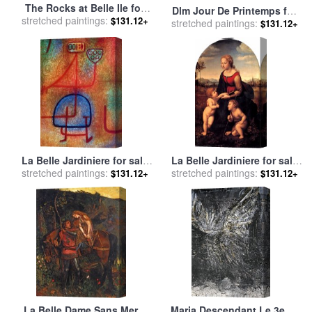
The Rocks at Belle Ile for
Dlm Jour De Printemps for
stretched paintings:
sale
by
Claude Monet
$131.12+
stretched paintings:
sale
by
Marc Chagall
$131.12+
La Belle Jardiniere for sale
La Belle Jardiniere for sale
stretched paintings:
by
Paul Klee
stretched paintings:
by
Raphael
$131.12+
$131.12+
La Belle Dame Sans Merci
Maria Descendant Le 3eme