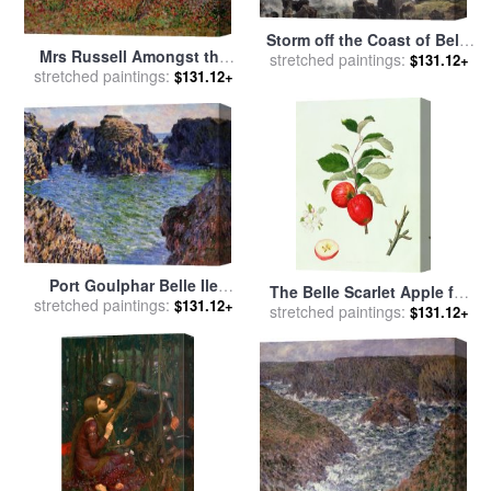
Storm off the Coast of Belle
Mrs Russell Amongst the
stretched paintings:
Ile for sale
by
Jean Antoine
$131.12+
Flowers at Belle Isle for sale
stretched paintings:
$131.12+
Theodore Gudin
by
John Peter Russell
Port Goulphar Belle Ile
The Belle Scarlet Apple for
stretched paintings:
Brittany for sale
by
Claude
$131.12+
stretched paintings:
sale
by
Barbara Cotton
$131.12+
Monet