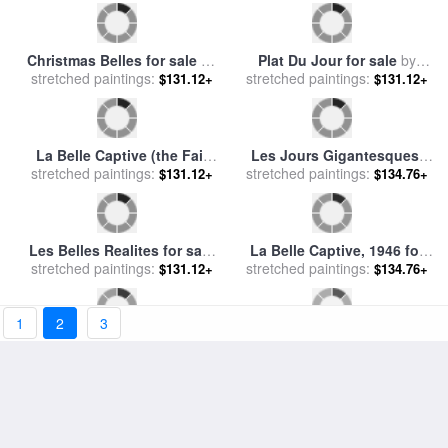
Santa Belle for sale
by
Diana
Caricatures Du Jour Les
stretched paintings:
Ong
Illusions D'artistes for sale
stretched paintings:
$131.12+
$131.12+
by
Honore Daumier
1
2
3
Detroit Michigan Skating At
Les Belles Realites, 1962 for
Belle Isle for sale
stretched paintings:
by
Others
$131.12+
stretched paintings:
sale
by
rene magritte
$134.76+