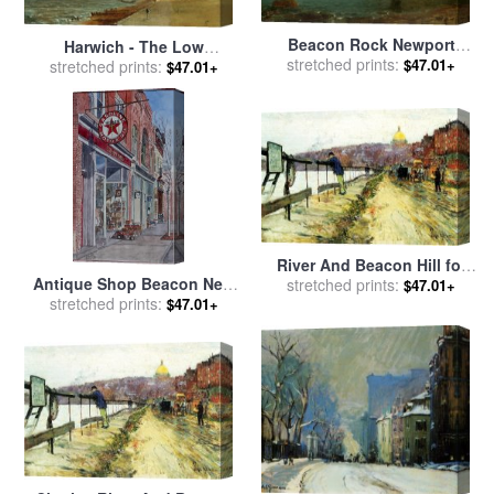
Beacon Rock Newport
Harwich - The Low
Harbour for sale
stretched prints:
by
John
$47.01+
Lighthouse and Beacon Hill
stretched prints:
$47.01+
Frederick Kensett
for sale
by
John Constable
River And Beacon Hill for
Antique Shop Beacon New
stretched prints:
sale
by
Childe Hassam
$47.01+
York for sale
stretched prints:
by
Anthony
$47.01+
Butera