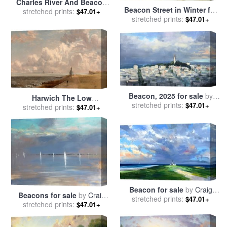
Charles River And Beacon
Beacon Street in Winter for
stretched prints:
Hill for sale
by
Childe
$47.01+
sale
stretched prints:
by
Arthur C. Goodwin
$47.01+
Hassam
Beacon, 2025 for sale
by
Harwich The Low
stretched prints:
Craig Mooney
$47.01+
Lighthouse And Beacon Hill
stretched prints:
$47.01+
for sale
by
John Constable
Beacon for sale
by
Craig
Beacons for sale
by
Craig
stretched prints:
Mooney
$47.01+
stretched prints:
Mooney
$47.01+