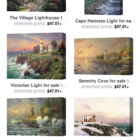
The Village Lighthouse for
Cape Hatteras Light for sale
sale
stretched prints:
by
Thomas Kinkade
$47.01+
stretched prints:
by
Thomas Kinkade
$47.01+
Serenity Cove for sale
by
Victorian Light for sale
by
stretched prints:
Thomas Kinkade
$47.01+
stretched prints:
Thomas Kinkade
$47.01+