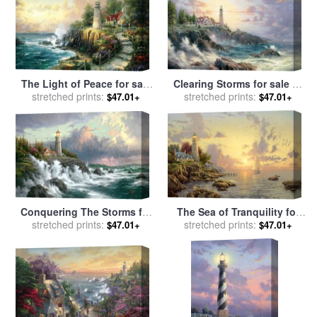
The Light of Peace for sale
Clearing Storms for sale
by
stretched prints:
by
Thomas Kinkade
stretched prints:
Thomas Kinkade
$47.01+
$47.01+
Conquering The Storms for
The Sea of Tranquility for
sale
stretched prints:
by
Thomas Kinkade
sale
stretched prints:
by
Thomas Kinkade
$47.01+
$47.01+