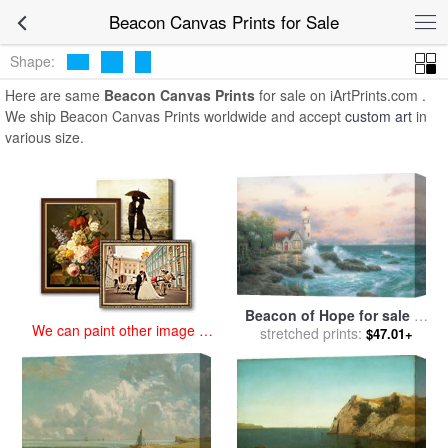
art prints for sale
>
beacon Paintings and Prints
>
Beacon Canvas
Beacon Canvas Prints for Sale
Prints
Shape:
Here are same
Beacon Canvas Prints
for sale on iArtPrints.com .
We ship Beacon Canvas Prints worldwide and accept
custom art
in
various size.
Beacon of Hope for sale
by
We can paint other image at
stretched prints:
Thomas Kinkade
$47.01+
an affordable price