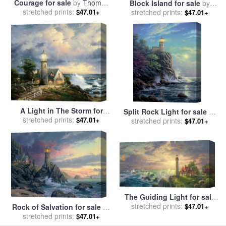
Courage for sale
by
Thomas
Block Island for sale
by
stretched prints:
Kinkade
stretched prints:
Thomas Kinkade
$47.01+
$47.01+
A Light in The Storm for
Split Rock Light for sale
by
sale
stretched prints:
by
Thomas Kinkade
$47.01+
stretched prints:
Thomas Kinkade
$47.01+
The Guiding Light for sale
stretched prints:
by
Thomas Kinkade
$47.01+
Rock of Salvation for sale
by
stretched prints:
Thomas Kinkade
$47.01+