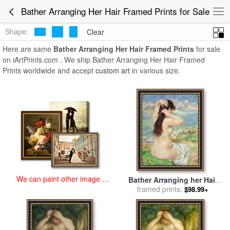
art prints for sale
>
bather arranging her hair Paintings and Prints
>
Bather Arranging Her Hair Framed Prints for Sale
Bather Arranging Her Hair Framed Prints
Shape:
Clear
Here are same
Bather Arranging Her Hair Framed Prints
for sale
on iArtPrints.com . We ship Bather Arranging Her Hair Framed
Prints worldwide and accept
custom art
in various size.
We can paint other image at
Bather Arranging her Hair
an affordable price
for sale
framed prints:
by
Pierre Auguste
$98.99+
Renoir