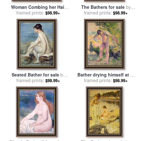
Woman Combing her Hair
The Bathers for sale
by
for sale
framed prints:
by
Edgar Degas
framed prints:
William Mulready
$98.99+
$98.99+
Seated Bather for sale
by
Bather drying himself at St
framed prints:
Renoir
Tropez for sale
framed prints:
by
Henri-
$98.99+
$98.99+
Edmond Cross