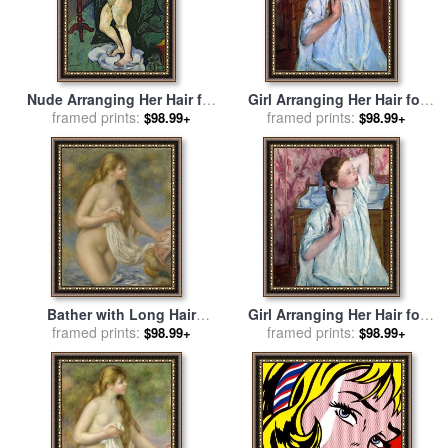
Nude Arranging Her Hair for
Girl Arranging Her Hair for
sale
framed prints:
by
Marie Clementine
framed prints:
sale
by
Mary Cassatt
$98.99+
$98.99+
Valadon
Bather with Long Hair
Girl Arranging Her Hair for
(baigneuse Aux Cheveux
framed prints:
framed prints:
sale
by
Mary Cassatt
$98.99+
$98.99+
Longs) for sale
by
Pierre
Auguste Renoir