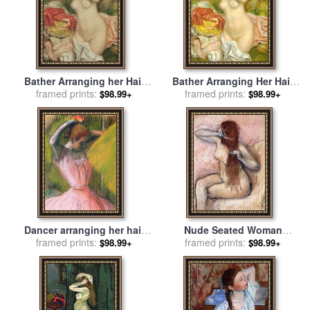
Bather Arranging her Hair
Bather Arranging Her Hair
for sale
framed prints:
by
Pierre Auguste
for sale
framed prints:
by
Pierre Auguste
$98.99+
$98.99+
Renoir
Renoir
Dancer arranging her hair
Nude Seated Woman
for sale
framed prints:
by
Edgar Degas
Arranging Her Hair Femme
framed prints:
$98.99+
$98.99+
Nu Assise Se Coiffant for
sale
by
Edgar Degas