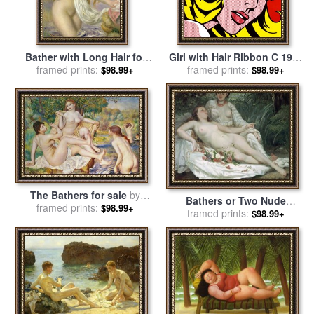
Bather with Long Hair for
Girl with Hair Ribbon C 1965
sale
framed prints:
by
Pierre Auguste Renoir
for sale
framed prints:
by
Roy Lichtenstein
$98.99+
$98.99+
The Bathers for sale
by
Bathers or Two Nude
Pierre Auguste Renoir
framed prints:
$98.99+
Women for sale
framed prints:
by
Gustave
$98.99+
Courbet