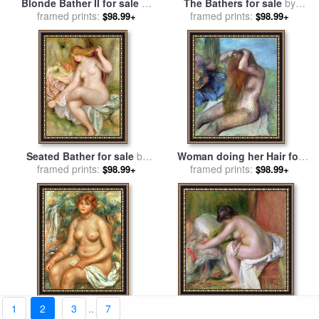
Blonde Bather II for sale
by
The Bathers for sale
by
framed prints:
Renoir
framed prints:
Anders Leonard Zorn
$98.99+
$98.99+
Seated Bather for sale
by
Woman doing her Hair for
Pierre Auguste Renoir
framed prints:
framed prints:
sale
by
Edgar Degas
$98.99+
$98.99+
1
2
3
..
7
Seated Bather for sale
by
Seated Bather for sale
by