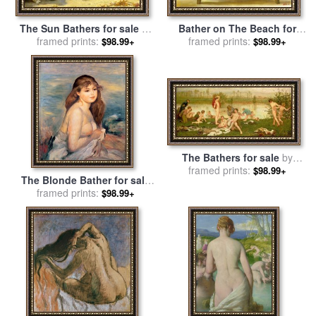
Bather on The Beach for
The Sun Bathers for sale
by
sale
framed prints:
by
fernando botero
framed prints:
Henry Scott Tuke
$98.99+
$98.99+
The Bathers for sale
by
framed prints:
Frederick Walker
$98.99+
The Blonde Bather for sale
by
framed prints:
Pierre Auguste Renoir
$98.99+