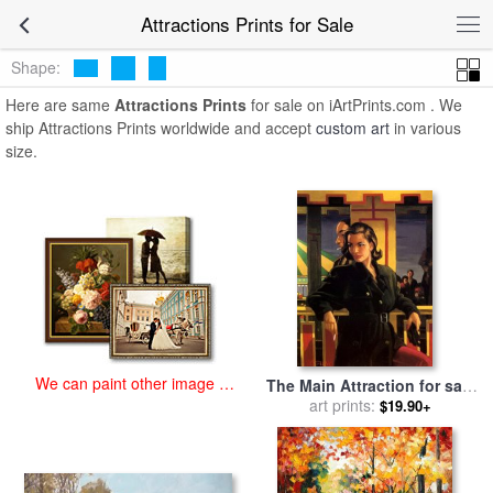
art prints for sale
>
attractions Paintings and Prints
>
Attractions
Attractions Prints for Sale
Prints
Shape:
Here are same
Attractions Prints
for sale on iArtPrints.com . We
ship Attractions Prints worldwide and accept
custom art
in various
size.
We can paint other image at
The Main Attraction for sale
an affordable price
art prints:
by
Jack Vettriano
$19.90+