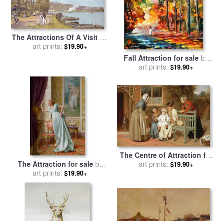
The Attractions Of A Visit To
The Parisian Suburb Of
art prints:
$19.90+
Athis-mons With The
Fall Attraction for sale
by
'chemins for sale
by
Luigi
art prints:
Leonid Afremov
$19.90+
Loir
The Centre of Attraction for
The Attraction for sale
by
sale
art prints:
by
James Hayllar
$19.90+
Vittorio Reggianini
art prints:
$19.90+