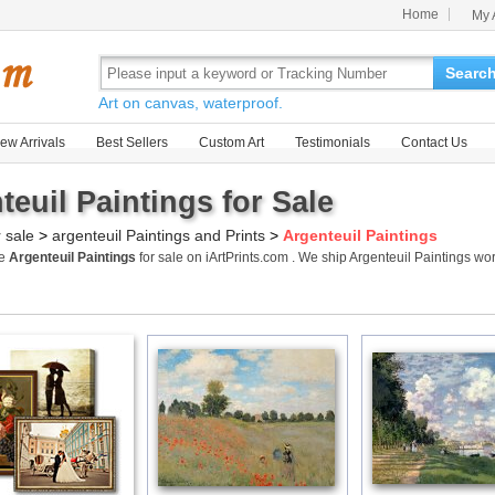
Home
My 
Searc
Art on canvas, waterproof.
ew Arrivals
Best Sellers
Custom Art
Testimonials
Contact Us
teuil Paintings for Sale
r sale
>
argenteuil Paintings and Prints
>
Argenteuil Paintings
me
Argenteuil Paintings
for sale on iArtPrints.com . We ship Argenteuil Paintings w