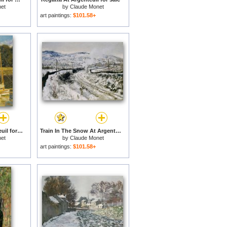
et
by
Claude Monet
art paintings:
$101.58+
The Bridge At Argenteuil for sale
Train In The Snow At Argenteuil for sale
et
by
Claude Monet
art paintings:
$101.58+