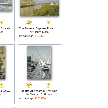
 for sale
The Seine at Argenteuil for sale
et
by
Claude Monet
art paintings:
$101.58+
Camille and Jean in the Garden at Argenteuil for sale
Regatta At Argenteuil for sale
et
by
Gustave Caillebotte
art paintings:
$101.58+