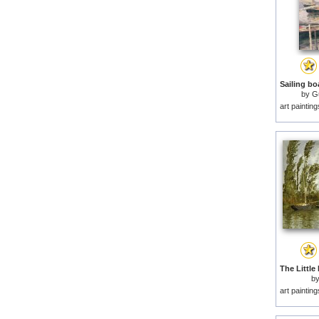
by
Gu
art paintin
b
art paintin