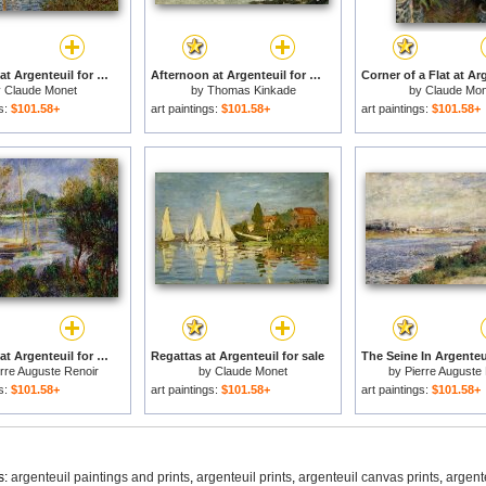
The Seine at Argenteuil for sale
Afternoon at Argenteuil for sale
y
Claude Monet
by
Thomas Kinkade
by
Claude Mon
gs:
$101.58+
art paintings:
$101.58+
art paintings:
$101.58+
The Seine at Argenteuil for sale
Regattas at Argenteuil for sale
rre Auguste Renoir
by
Claude Monet
by
Pierre Auguste
gs:
$101.58+
art paintings:
$101.58+
art paintings:
$101.58+
s:
argenteuil paintings and prints
,
argenteuil prints
,
argenteuil canvas prints
,
argent