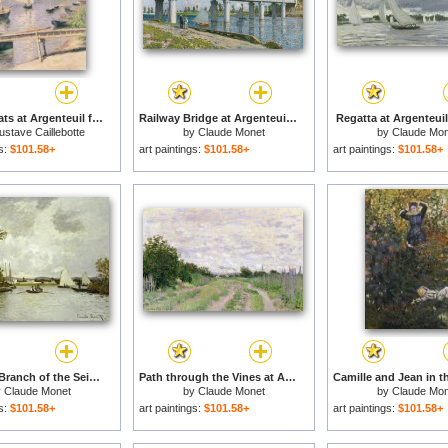
Sailing boats at Argenteuil for sale
Railway Bridge at Argenteuil for sale
Regatta at Argenteuil
stave Caillebotte
by
Claude Monet
by
Claude Mon
gs:
$101.58+
art paintings:
$101.58+
art paintings:
$101.58+
The Little Branch of the Seine at Argenteuil for sale
Path through the Vines at Argenteuil for sale
y
Claude Monet
by
Claude Monet
by
Claude Mon
gs:
$101.58+
art paintings:
$101.58+
art paintings:
$101.58+