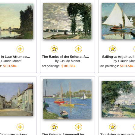
Argenteuil in Late Afternoon for sale
The Banks of the Seine at Argenteuil for sale
Sailing at Argenteuil 
y
Claude Monet
by
Claude Monet
by
Claude Mon
gs:
$101.58+
art paintings:
$101.58+
art paintings:
$101.58+
Rue de la Chaussee at Argenteuil for sale
The Seine at Argenteuil for sale