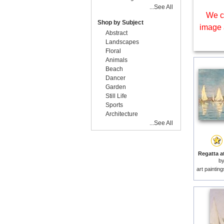
...See All
We c
Shop by Subject
image 
Abstract
Landscapes
Floral
Animals
Beach
Dancer
Garden
Still Life
Sports
Architecture
...See All
Regatta at
b
art paintin