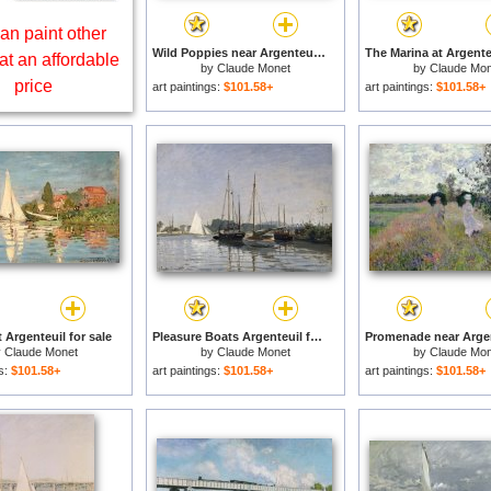
an paint other
Wild Poppies near Argenteuil for sale
at an affordable
by
Claude Monet
by
Claude Mon
price
art paintings:
$101.58+
art paintings:
$101.58+
 Argenteuil for sale
Pleasure Boats Argenteuil for sale
y
Claude Monet
by
Claude Monet
by
Claude Mon
gs:
$101.58+
art paintings:
$101.58+
art paintings:
$101.58+