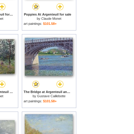
The Marina at Argenteuil for sale
Poppies At Argenteuil for sale
et
by
Claude Monet
art paintings:
$101.58+
Promenade near Argenteuil for sale
The Bridge at Argenteuil and the Seine for sale
et
by
Gustave Caillebotte
art paintings:
$101.58+