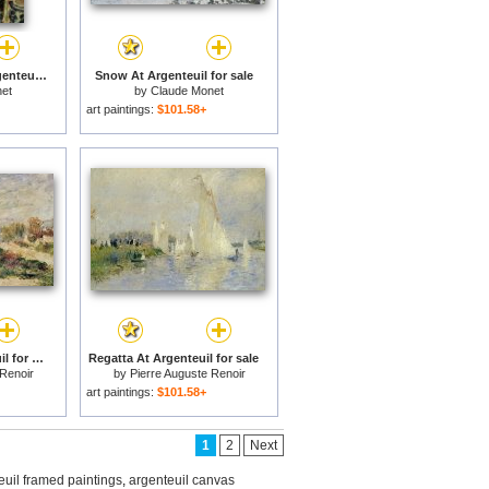
Corner of a Flat at Argenteuil for sale
Snow At Argenteuil for sale
et
by
Claude Monet
art paintings:
$101.58+
The Seine In Argenteuil for sale
Regatta At Argenteuil for sale
 Renoir
by
Pierre Auguste Renoir
art paintings:
$101.58+
1
2
Next
euil framed paintings
,
argenteuil canvas