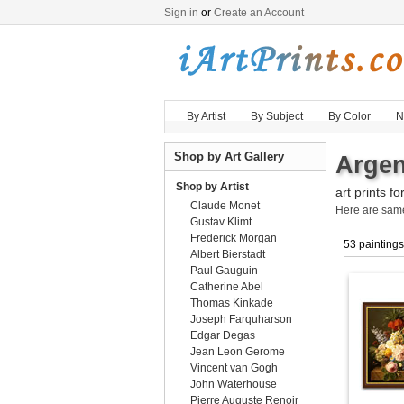
Sign in
or
Create an Account
By Artist
By Subject
By Color
N
Shop by Art Gallery
Argen
Shop by Artist
art prints fo
Claude Monet
Here are sa
Gustav Klimt
Frederick Morgan
53 paintings
Albert Bierstadt
Paul Gauguin
Catherine Abel
Thomas Kinkade
Joseph Farquharson
Edgar Degas
Jean Leon Gerome
Vincent van Gogh
John Waterhouse
Pierre Auguste Renoir