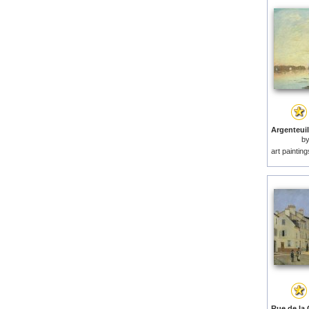
b
art paintin