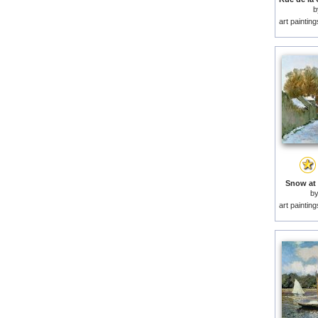
b
art paintin
Snow at 
b
art paintin