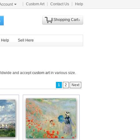
Custom Art
Contact Us
Help
Account
Shopping Cart
h
Help
Sell Here
orldwide and accept
custom art
in various size.
1
2
Next