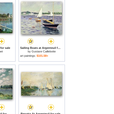
for sale
Sailing Boats at Argenteuil for sale
et
by
Gustave Caillebotte
art paintings:
$101.58+
The Seine at Argenteuil for sale
Regatta At Argenteuil for sale