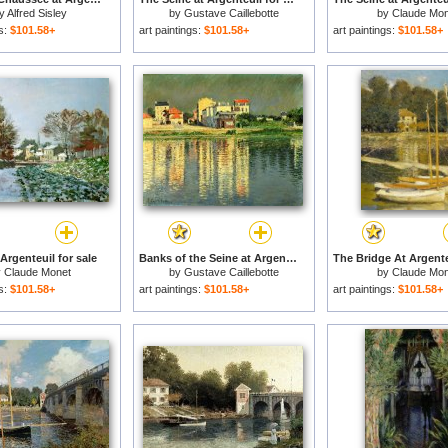
y
Alfred Sisley
by
Gustave Caillebotte
by
Claude Mon
gs:
$101.58+
art paintings:
$101.58+
art paintings:
$101.58+
Argenteuil for sale
Banks of the Seine at Argenteuil for sale
y
Claude Monet
by
Gustave Caillebotte
by
Claude Mon
gs:
$101.58+
art paintings:
$101.58+
art paintings:
$101.58+