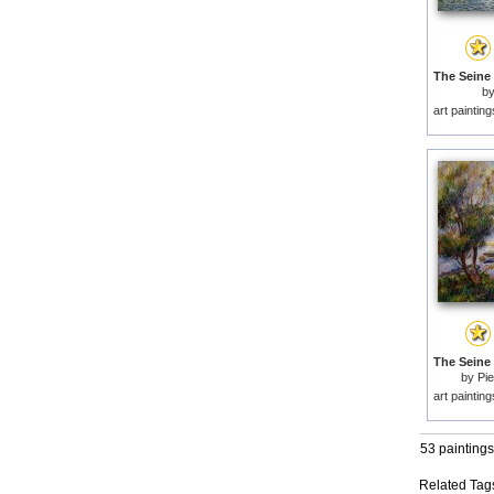
b
art paintin
by
Pie
art paintin
53 paintings
Related Tag