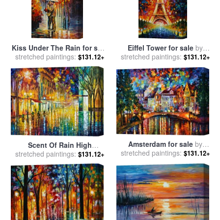
Kiss Under The Rain for sale
Eiffel Tower for sale
by
stretched paintings:
by
Leonid Afremov
stretched paintings:
Leonid Afremov
$131.12+
$131.12+
Amsterdam for sale
by
Scent Of Rain High
stretched paintings:
Leonid Afremov
$131.12+
stretched paintings:
Resolution for sale
by
$131.12+
Leonid Afremov