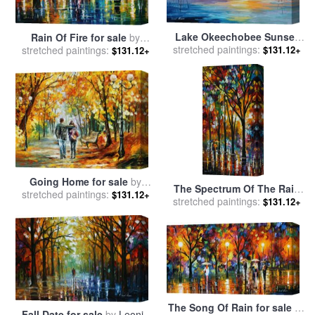
Lake Okeechobee Sunset
Rain Of Fire for sale
by
stretched paintings:
Fishing for sale
by
Leonid
stretched paintings:
Leonid Afremov
$131.12+
$131.12+
Afremov
Going Home for sale
by
The Spectrum Of The Rain
stretched paintings:
Leonid Afremov
$131.12+
stretched paintings:
for sale
by
Leonid Afremov
$131.12+
The Song Of Rain for sale
by
Fall Date for sale
by
Leonid