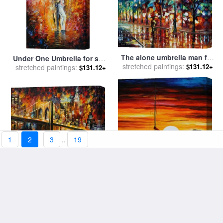
The alone umbrella man for
Under One Umbrella for sale
stretched paintings:
sale
by
Leonid Afremov
$131.12+
stretched paintings:
by
Leonid Afremov
$131.12+
1
2
3
..
19
Brooklyn Bridge for sale
by
Beautiful Sunset for sale
by
stretched paintings:
Leonid Afremov
$131.12+
stretched paintings:
Leonid Afremov
$131.12+