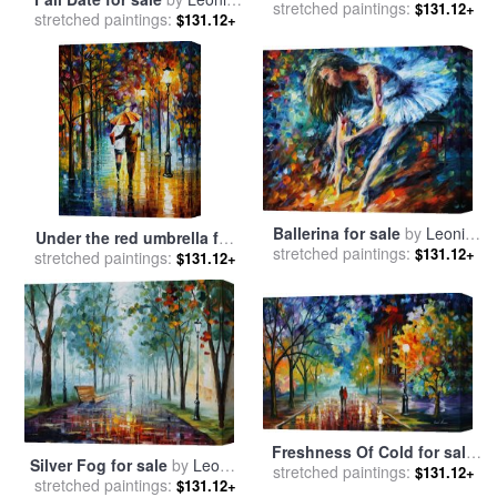
stretched paintings:
Leonid Afremov
$131.12+
stretched paintings:
Afremov
$131.12+
Ballerina for sale
by
Leonid
Under the red umbrella for
stretched paintings:
Afremov
$131.12+
stretched paintings:
sale
by
Leonid Afremov
$131.12+
Freshness Of Cold for sale
Silver Fog for sale
by
Leonid
stretched paintings:
by
Leonid Afremov
$131.12+
stretched paintings:
Afremov
$131.12+