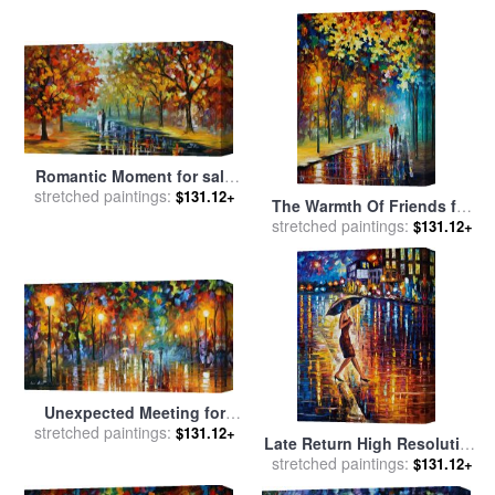
Romantic Moment for sale
stretched paintings:
by
Leonid Afremov
$131.12+
The Warmth Of Friends for
stretched paintings:
sale
by
Leonid Afremov
$131.12+
Unexpected Meeting for
stretched paintings:
sale
by
Leonid Afremov
$131.12+
Late Return High Resolution
stretched paintings:
Image for sale
by
Leonid
$131.12+
Afremov