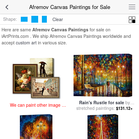
art prints for sale
>
afremov Paintings and Prints
>
Afremov Canvas
Afremov Canvas Paintings for Sale
Paintings
Shape:
Clear
Here are same
Afremov Canvas Paintings
for sale on
iArtPrints.com . We ship Afremov Canvas Paintings worldwide and
accept
custom art
in various size.
Rain's Rustle for sale
by
We can paint other image at
stretched paintings:
Leonid Afremov
$131.12+
an affordable price