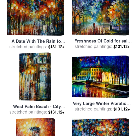
Freshness Of Cold for sale
A Date With The Rain for
stretched paintings:
by
Leonid Afremov
stretched paintings:
sale
by
Leonid Afremov
$131.12+
$131.12+
Very Large Winter Vibrations
West Palm Beach - City
stretched paintings:
for sale
by
Leonid Afremov
$131.12+
stretched paintings:
Place for sale
by
Leonid
$131.12+
Afremov