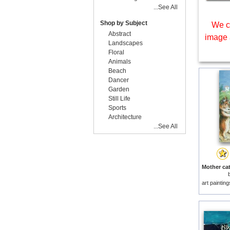
...See All
Shop by Subject
We c
Abstract
image 
Landscapes
Floral
Animals
Beach
Dancer
Garden
Still Life
Sports
Architecture
...See All
art paintin