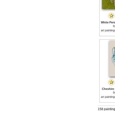
b
art paintin
Cheshire C
b
art paintin
158 paintin