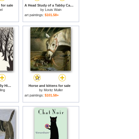
for sale
A Head Study of a Tabby Cat for sale
el
by
Louis Wain
art paintings:
$101.58+
The Cat That Walked By Himself for sale
Horse and kittens for sale
ling
by
Moritz Muller
art paintings:
$101.58+