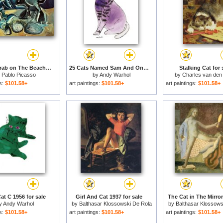
Cat And Crab on The Beach 1965 for sale
25 Cats Named Sam And One Blue Pussy by Andy Warhol C 1954 Purple Sam for sale
Stalking Cat for 
y
Pablo Picasso
by
Andy Warhol
by
Charles van den
gs:
$101.58+
art paintings:
$101.58+
art paintings:
$101.58+
at C 1956 for sale
Girl And Cat 1937 for sale
The Cat in The Mirror
y
Andy Warhol
by
Balthasar Klossowski De Rola
by
Balthasar Klossows
Balthus
Balthus
gs:
$101.58+
art paintings:
$101.58+
art paintings:
$101.58+