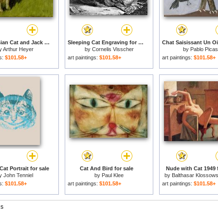
White Persian Cat and Jack Russell for sale
Sleeping Cat Engraving for sale
y
Arthur Heyer
by
Cornelis Visscher
by
Pablo Pica
gs:
$101.58+
art paintings:
$101.58+
art paintings:
$101.58+
at Portrait for sale
Cat And Bird for sale
Nude with Cat 1949 f
y
John Tenniel
by
Paul Klee
by
Balthasar Klossows
Balthus
gs:
$101.58+
art paintings:
$101.58+
art paintings:
$101.58+
gs