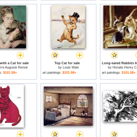
ith a Cat for sale
Top Cat for sale
rre Auguste Renoir
by
Louis Wain
by
Horatio Henry C
gs:
$101.58+
art paintings:
$101.58+
art paintings:
$101.58+