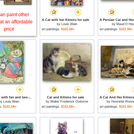
an paint other
A Cat with her Kittens for sale
at an affordable
by
Louis Wain
by
Maud D He
price
art paintings:
$101.58+
art paintings:
$101.58+
Mother cat with fan and two kittens for sale
Cat and Kittens for sale
by
Louis Wain
by
Walter Frederick Osborne
by
Henriette Ronn
gs:
$101.58+
art paintings:
$101.58+
art paintings:
$101.58+