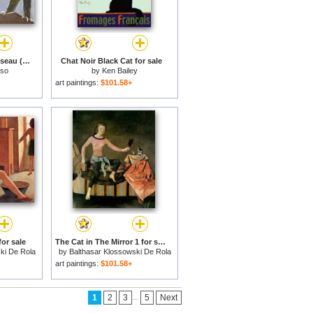
Chat Saisissant Un Oiseau (cat Catching a Bird) for sale
Chat Noir Black Cat for sale
sso
by
Ken Bailey
art paintings:
$101.58+
or sale
The Cat in The Mirror 1 for sale
ki De Rola
by
Balthasar Klossowski De Rola
Balthus
art paintings:
$101.58+
...
1
2
3
5
Next