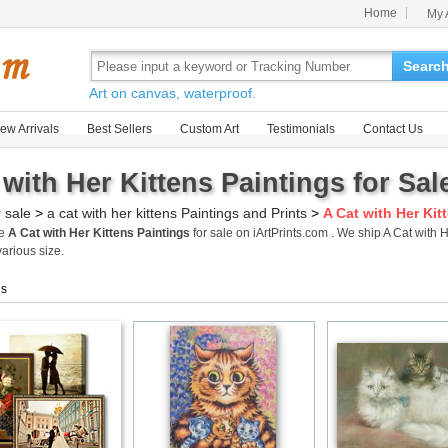
Home
My 
Searc
Art on canvas, waterproof.
ew Arrivals
Best Sellers
Custom Art
Testimonials
Contact Us
 with Her Kittens Paintings for Sal
r sale
>
a cat with her kittens Paintings and Prints
>
A Cat with Her Kit
me
A Cat with Her Kittens Paintings
for sale on iArtPrints.com . We ship A Cat with
various size.
gs