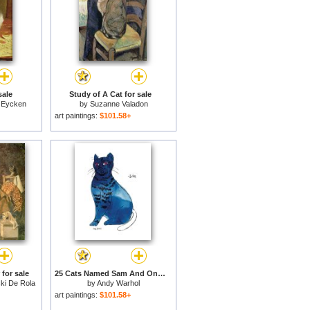
sale
Study of A Cat for sale
 Eycken
by
Suzanne Valadon
art paintings:
$101.58+
 for sale
25 Cats Named Sam And One Blue Pussy by Andy Warhol C 1954 Blue Sam for sale
ki De Rola
by
Andy Warhol
art paintings:
$101.58+