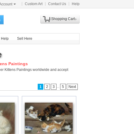
Custom Art
Contact Us
Help
Account
Shopping Cart
h
Help
Sell Here
e
tens Paintings
 Her Kittens Paintings worldwide and accept
...
1
2
3
5
Next