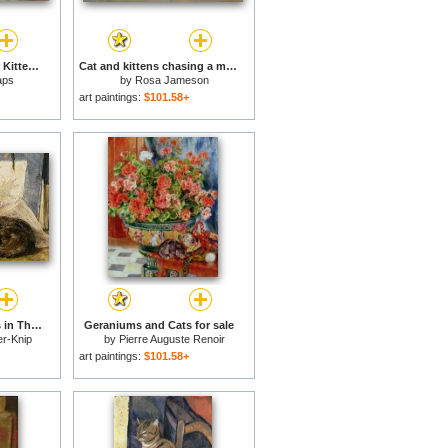
A Persian Cat and Her Kittens for sale
Cat and kittens chasing a mouse for sale
aps
by
Rosa Jameson
art paintings:
$101.58+
A Cat And Her Kittens in The Artists Studio for sale
Geraniums and Cats for sale
er-Knip
by
Pierre Auguste Renoir
art paintings:
$101.58+