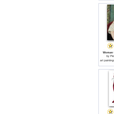
Woman w
by
Pie
art paintin