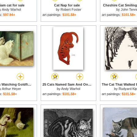
Sam cat for sale
Cat Nap for sale
Cheshire Cat Smiling 
y
Andy Warhol
by
Robert Foster
by
John Tenni
gs:
$97.94+
art paintings:
$101.58+
art paintings:
$101.58+
White Cats Watching Goldfish for sale
25 Cats Named Sam And One Blue Pussy by Andy Warhol C 1954 Red Sam for sale
y
Arthur Heyer
by
Andy Warhol
by
Rudyard Kip
gs:
$101.58+
art paintings:
$101.58+
art paintings:
$101.58+