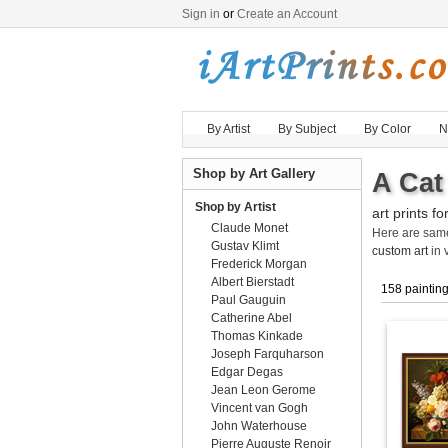
Sign in
or
Create an Account
By Artist
By Subject
By Color
N
Shop by Art Gallery
A Cat
Shop by Artist
art prints fo
Claude Monet
Here are sa
Gustav Klimt
custom art
in 
Frederick Morgan
Albert Bierstadt
158 paintin
Paul Gauguin
Catherine Abel
Thomas Kinkade
Joseph Farquharson
Edgar Degas
Jean Leon Gerome
Vincent van Gogh
John Waterhouse
Pierre Auguste Renoir