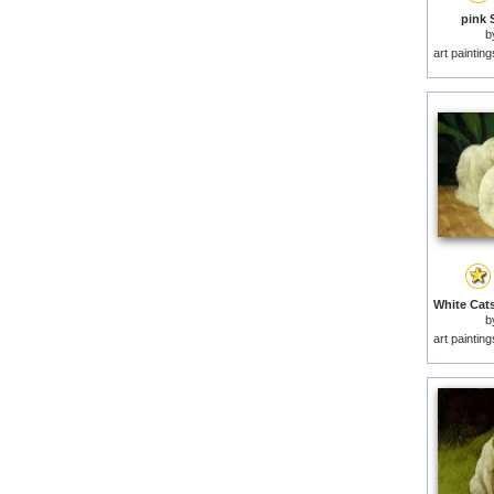
pink 
b
art paintin
b
art paintin