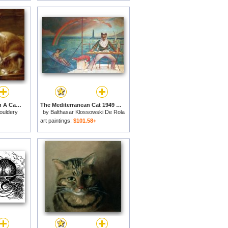
Long-eared Rabbits In A Cage Watched By A Cat for sale
The Mediterranean Cat 1949 for sale
ouldery
by
Balthasar Klossowski De Rola
Balthus
art paintings:
$101.58+