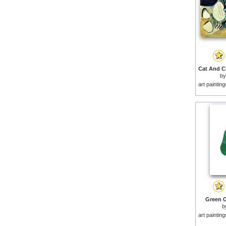
b
art paintin
Green C
b
art paintin