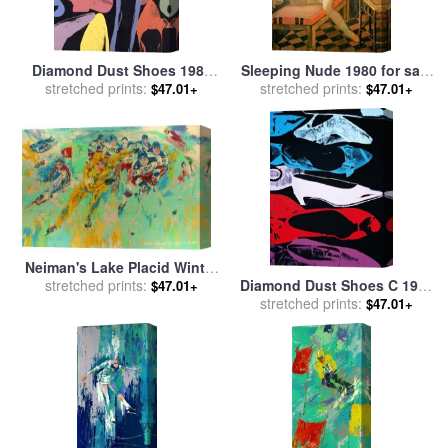
Diamond Dust Shoes 1980
Sleeping Nude 1980 for sale
Lilac Blue Green for sale
stretched prints:
by
by
stretched prints:
Balthasar Klossowski De
$47.01+
$47.01+
Andy Warhol
Rola Balthus
Neiman's Lake Placid Winter
Diamond Dust Shoes C 1980
Olympics, 1980 for sale
stretched prints:
by
$47.01+
81 Parallel for sale
stretched prints:
by
Andy
Leroy Neiman
$47.01+
Warhol