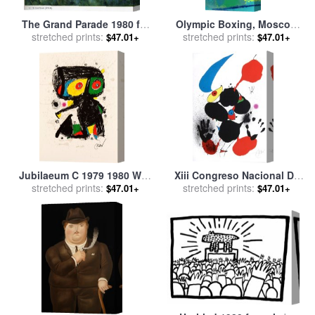
The Grand Parade 1980 for
Olympic Boxing, Moscow
stretched prints:
sale
by
Marc Chagall
stretched prints:
1980 for sale
by
Leroy
$47.01+
$47.01+
Neiman
Jubilaeum C 1979 1980 Wvz
Xiii Congreso Nacional De
1192 for sale
stretched prints:
by
Joan Miro
Cirugia 1980 for sale
stretched prints:
by
Joan
$47.01+
$47.01+
Miro