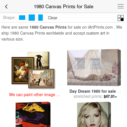
art prints for sale
>
1980 Paintings and Prints
>
1980 Canvas Prints
1980 Canvas Prints for Sale
Shape:
Clear
Here are same
1980 Canvas Prints
for sale on iArtPrints.com . We
ship 1980 Canvas Prints worldwide and accept
custom art
in
various size.
Day Dream 1980 for sale
by
We can paint other image at
stretched prints:
andrew wyeth
$47.01+
an affordable price