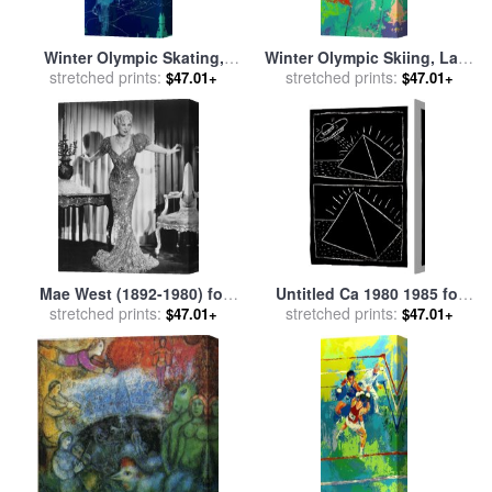
Winter Olympic Skating,
Winter Olympic Skiing, Lake
Lake Placid, 1980 for sale
stretched prints:
by
Placid, 1980 for sale
stretched prints:
by
$47.01+
$47.01+
Leroy Neiman
Leroy Neiman
Mae West (1892-1980) for
Untitled Ca 1980 1985 for
stretched prints:
sale
by
Others
stretched prints:
sale
by
Keith Haring
$47.01+
$47.01+