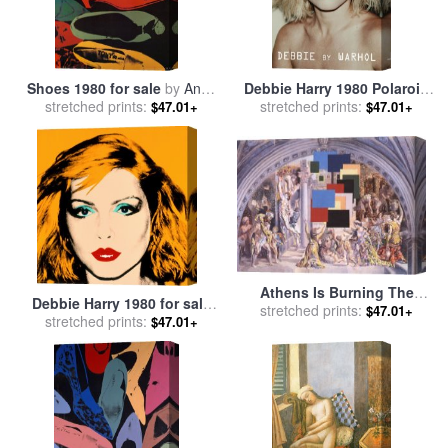
Shoes 1980 for sale
by
Andy
Debbie Harry 1980 Polaroid
stretched prints:
Warhol
for sale
stretched prints:
by
Andy Warhol
$47.01+
$47.01+
Athens Is Burning The
Debbie Harry 1980 for sale
School of Athens And The
stretched prints:
$47.01+
stretched prints:
by
Andy Warhol
$47.01+
Fire in The Borgo 1980 for
sale
by
Salvador Dali